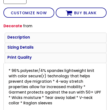
CUSTOMIZE NOW
BUY BLANK
Decorate
from
Description
Sizing Details
Print Quality
* 96% polyester/4% spandex lightweight knit
with color secure(r) technology that helps
prevent dye migration * 4-way stretch
properties allow for increased mobility *
Garment protects against the sun with 50+ UPF
* Wicks moisture * Tear away label * V-neck
collar * Raglan sleeves