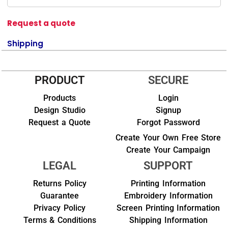
Request a quote
Shipping
PRODUCT
SECURE
Products
Login
Design Studio
Signup
Request a Quote
Forgot Password
Create Your Own Free Store
Create Your Campaign
LEGAL
SUPPORT
Returns Policy
Printing Information
Guarantee
Embroidery Information
Privacy Policy
Screen Printing Information
Terms & Conditions
Shipping Information