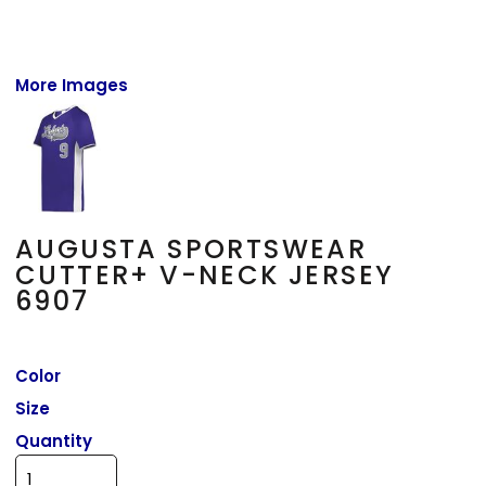
More Images
AUGUSTA SPORTSWEAR
CUTTER+ V-NECK JERSEY
6907
Color
Size
Quantity