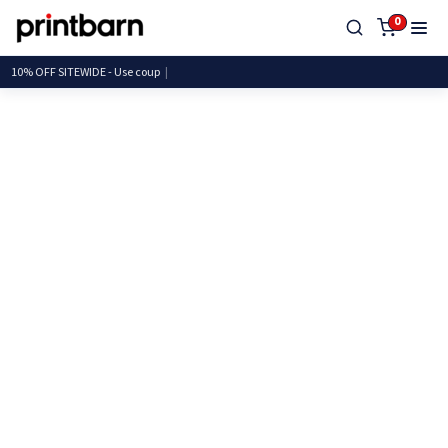
0
10% OFF SITEWIDE - Use