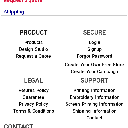
Request a quote
Shipping
PRODUCT
SECURE
Products
Login
Design Studio
Signup
Request a Quote
Forgot Password
Create Your Own Free Store
Create Your Campaign
LEGAL
SUPPORT
Returns Policy
Printing Information
Guarantee
Embroidery Information
Privacy Policy
Screen Printing Information
Terms & Conditions
Shipping Information
Contact
CONTACT