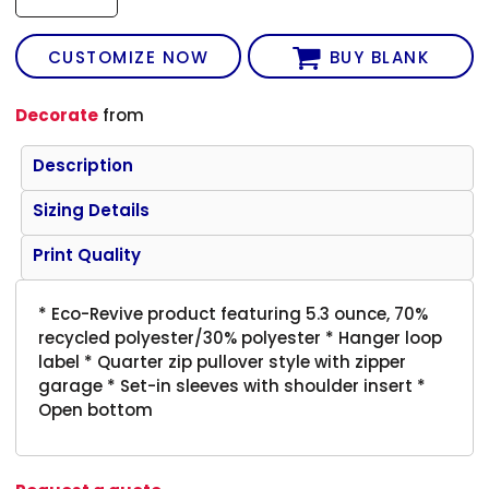
CUSTOMIZE NOW
BUY BLANK
Decorate
from
Description
Sizing Details
Print Quality
* Eco-Revive product featuring 5.3 ounce, 70%
recycled polyester/30% polyester * Hanger loop
label * Quarter zip pullover style with zipper
garage * Set-in sleeves with shoulder insert *
Open bottom