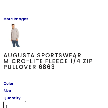
More Images
AUGUSTA SPORTSWEAR
MICRO-LITE FLEECE 1/4 ZIP
PULLOVER 6863
Color
Size
Quantity