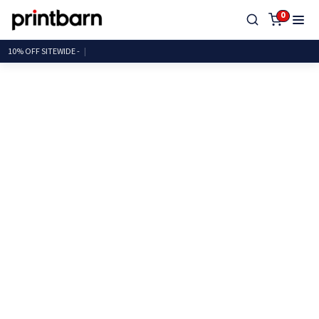
0
10% OFF SITEWID