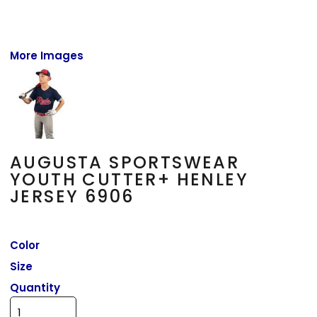
More Images
AUGUSTA SPORTSWEAR
YOUTH CUTTER+ HENLEY
JERSEY 6906
Color
Size
Quantity