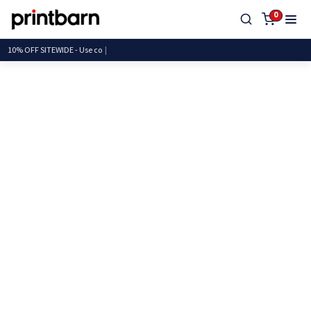
0
10% OFF SITEWIDE - U