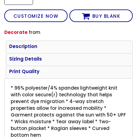
CUSTOMIZE NOW
BUY BLANK
Decorate
from
Description
Sizing Details
Print Quality
* 96% polyester/4% spandex lightweight knit
with color secure(r) technology that helps
prevent dye migration * 4-way stretch
properties allow for increased mobility *
Garment protects against the sun with 50+ UPF
* Wicks moisture * Tear away label * Two-
button placket * Raglan sleeves * Curved
bottom hem