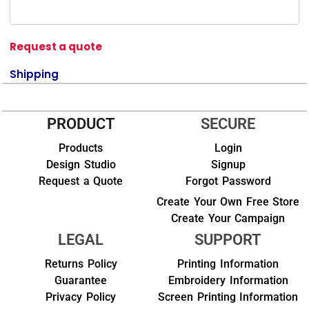
Request a quote
Shipping
PRODUCT
SECURE
Products
Login
Design Studio
Signup
Request a Quote
Forgot Password
Create Your Own Free Store
Create Your Campaign
LEGAL
SUPPORT
Returns Policy
Printing Information
Guarantee
Embroidery Information
Privacy Policy
Screen Printing Information