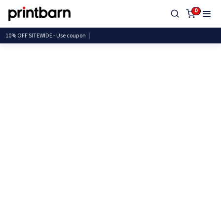
0
10% OFF SITEWIDE - Use cou