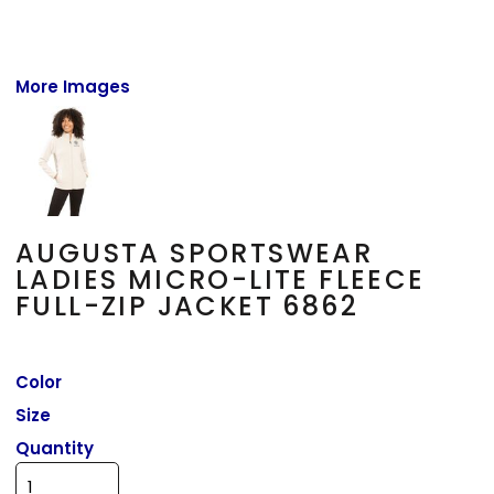
More Images
AUGUSTA SPORTSWEAR
LADIES MICRO-LITE FLEECE
FULL-ZIP JACKET 6862
Color
Size
Quantity