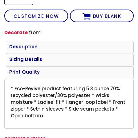
CUSTOMIZE NOW
BUY BLANK
Decorate
from
Description
Sizing Details
Print Quality
* Eco-Revive product featuring 5.3 ounce 70%
recycled polyester/30% polyester * Wicks
moisture * Ladies' fit * Hanger loop label * Front
zipper * Set-in sleeves * Side seam pockets *
Open bottom