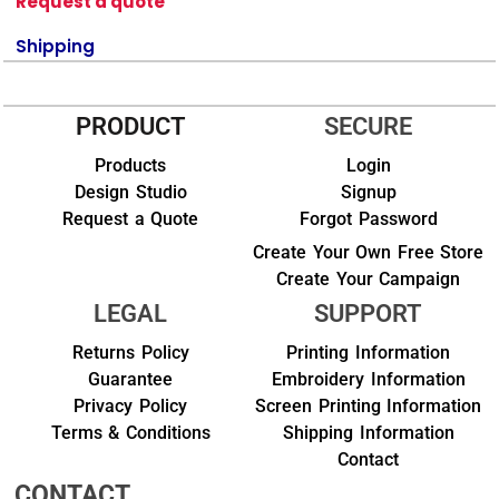
Request a quote
Shipping
PRODUCT
SECURE
Products
Login
Design Studio
Signup
Request a Quote
Forgot Password
Create Your Own Free Store
Create Your Campaign
LEGAL
SUPPORT
Returns Policy
Printing Information
Guarantee
Embroidery Information
Privacy Policy
Screen Printing Information
Terms & Conditions
Shipping Information
Contact
CONTACT