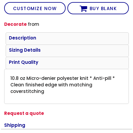
CUSTOMIZE NOW
BUY BLANK
Decorate
from
Description
Sizing Details
Print Quality
10.8 oz Micro-denier polyester knit * Anti-pill *
Clean finished edge with matching
coverstitching
Request a quote
Shipping