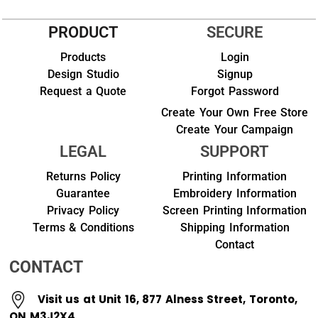
PRODUCT
SECURE
Products
Login
Design Studio
Signup
Request a Quote
Forgot Password
Create Your Own Free Store
Create Your Campaign
LEGAL
SUPPORT
Returns Policy
Printing Information
Guarantee
Embroidery Information
Privacy Policy
Screen Printing Information
Terms & Conditions
Shipping Information
Contact
CONTACT
Visit us at Unit 16, 877 Alness Street, Toronto,
ON M3J2X4