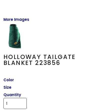
More Images
HOLLOWAY TAILGATE
BLANKET 223856
Color
Size
Quantity