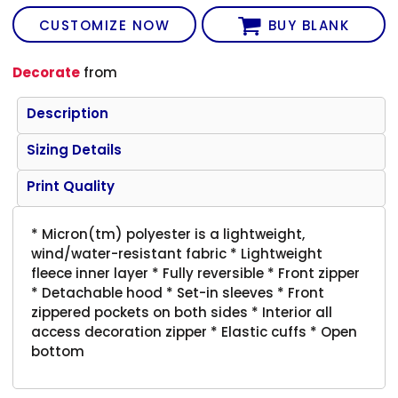
CUSTOMIZE NOW
BUY BLANK
Decorate
from
Description
Sizing Details
Print Quality
* Micron(tm) polyester is a lightweight,
wind/water-resistant fabric * Lightweight
fleece inner layer * Fully reversible * Front zipper
* Detachable hood * Set-in sleeves * Front
zippered pockets on both sides * Interior all
access decoration zipper * Elastic cuffs * Open
bottom