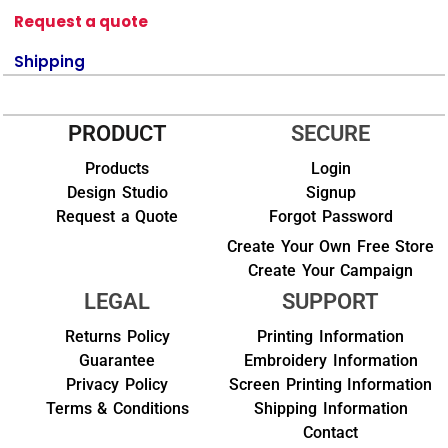
Request a quote
Shipping
PRODUCT
SECURE
Products
Login
Design Studio
Signup
Request a Quote
Forgot Password
Create Your Own Free Store
Create Your Campaign
LEGAL
SUPPORT
Returns Policy
Printing Information
Guarantee
Embroidery Information
Privacy Policy
Screen Printing Information
Terms & Conditions
Shipping Information
Contact