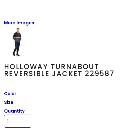
More Images
HOLLOWAY TURNABOUT
REVERSIBLE JACKET 229587
Color
Size
Quantity