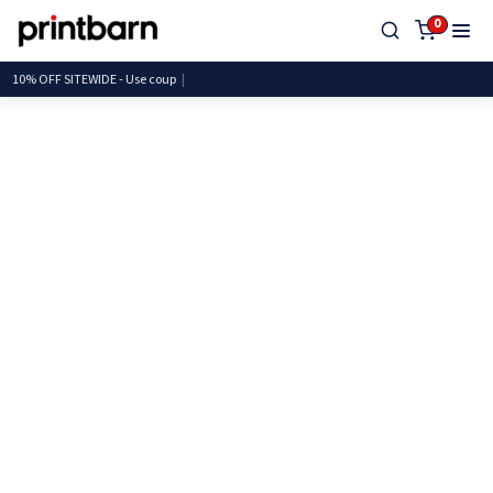
0
10% OFF SITEWIDE - Use