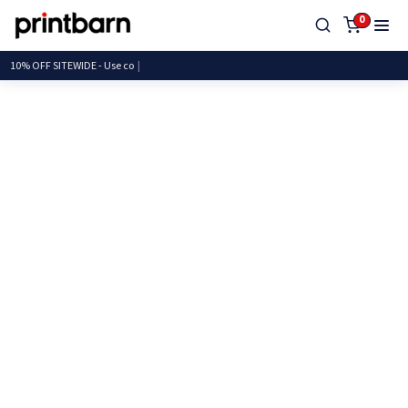
0
10% OFF SITEWIDE - Us