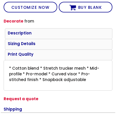
CUSTOMIZE NOW
BUY BLANK
Decorate
from
Description
Sizing Details
Print Quality
* Cotton blend * Stretch trucker mesh * Mid-
profile * Pro-model * Curved visor * Pro-
stitched finish * Snapback adjustable
Request a quote
Shipping