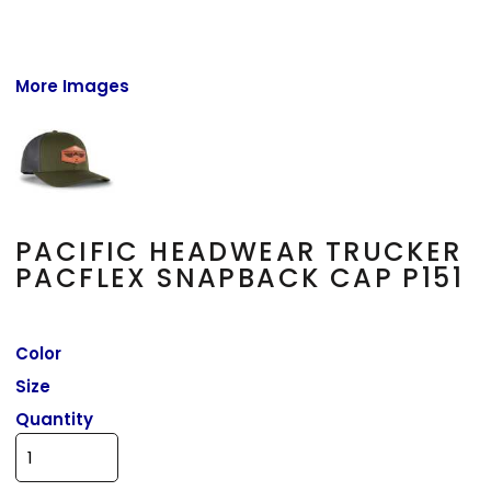
More Images
PACIFIC HEADWEAR TRUCKER
PACFLEX SNAPBACK CAP P151
Color
Size
Quantity