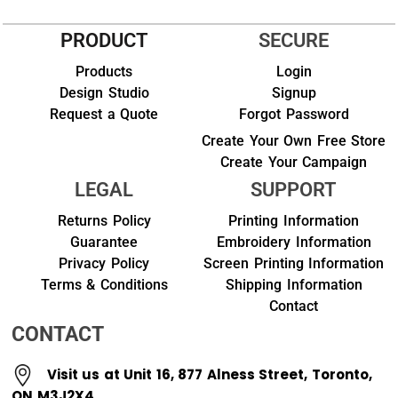
PRODUCT
SECURE
Products
Login
Design Studio
Signup
Request a Quote
Forgot Password
Create Your Own Free Store
Create Your Campaign
LEGAL
SUPPORT
Returns Policy
Printing Information
Guarantee
Embroidery Information
Privacy Policy
Screen Printing Information
Terms & Conditions
Shipping Information
Contact
CONTACT
Visit us at Unit 16, 877 Alness Street, Toronto,
ON M3J2X4