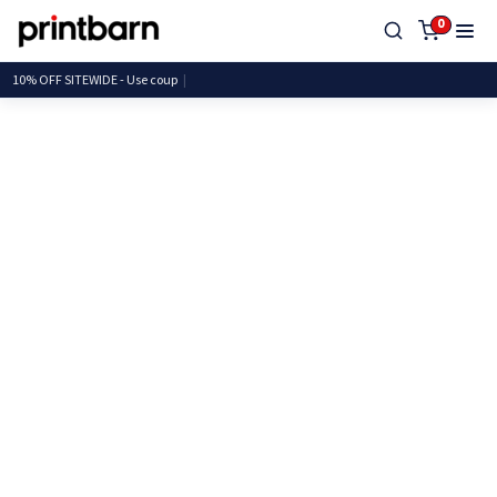
0
10% OFF SITEWIDE - Use