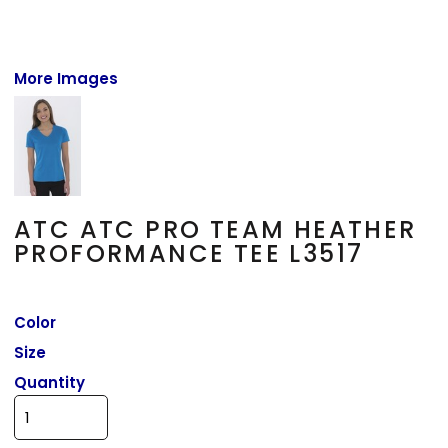
More Images
ATC ATC PRO TEAM HEATHER
PROFORMANCE TEE L3517
Color
Size
Quantity