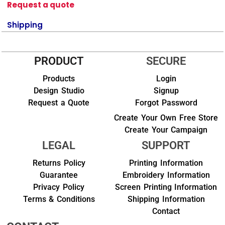
Request a quote
Shipping
PRODUCT
SECURE
Products
Login
Design Studio
Signup
Request a Quote
Forgot Password
Create Your Own Free Store
Create Your Campaign
LEGAL
SUPPORT
Returns Policy
Printing Information
Guarantee
Embroidery Information
Privacy Policy
Screen Printing Information
Terms & Conditions
Shipping Information
Contact