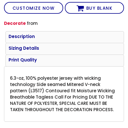
CUSTOMIZE NOW
BUY BLANK
Decorate
from
Description
Sizing Details
Print Quality
6.3-oz, 100% polyester jersey with wicking
technology Side seamed Mitered V-neck
pattern (L3517) Contoured fit Moisture Wicking
Breathable Tagless Call For Pricing DUE TO THE
NATURE OF POLYESTER, SPECIAL CARE MUST BE
TAKEN THROUGHOUT THE DECORATION PROCESS.