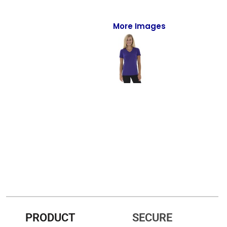
Full-Zips
Quarter-Zips
More Images
Sweaters
Jackets
Fleeces
Pullovers
Vests
PANTS & SHORTS
Men/Unisex
Women
PRODUCT
SECURE
Youth