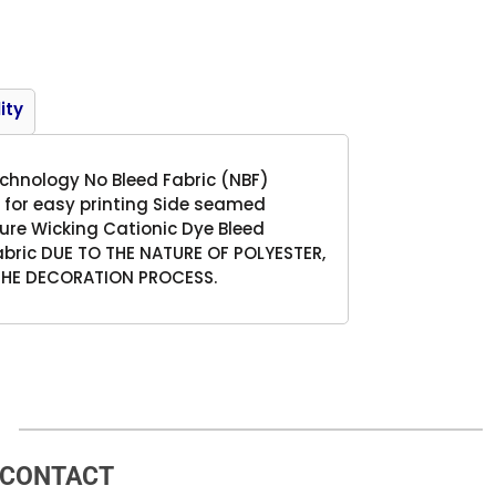
Product
ity
technology No Bleed Fabric (NBF)
 for easy printing Side seamed
ure Wicking Cationic Dye Bleed
abric DUE TO THE NATURE OF POLYESTER,
THE DECORATION PROCESS.
CONTACT