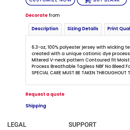
Decorate
from
Description
Sizing Details
Print Qual
6.3-oz, 100% polyester jersey with wicking 
created with a unique cationic dye process
Mitered V-neck pattern Contoured fit Moist
Process Breathable Tagless NBF No Bleed F
SPECIAL CARE MUST BE TAKEN THROUGHOUT 
Request a quote
Shipping
LEGAL
SUPPORT