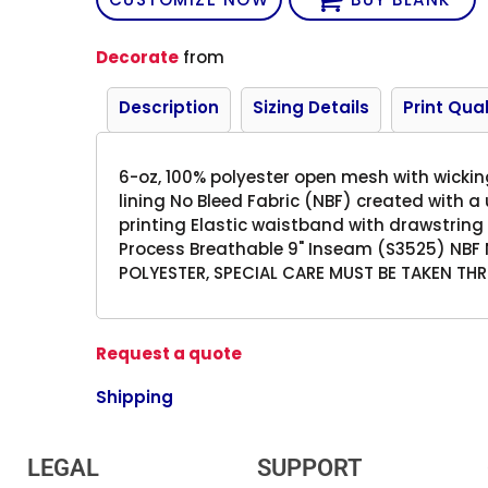
Decorate
from
Description
Sizing Details
Print Qual
6-oz, 100% polyester open mesh with wickin
lining No Bleed Fabric (NBF) created with a
printing Elastic waistband with drawstring
Process Breathable 9" Inseam (S3525) NBF 
POLYESTER, SPECIAL CARE MUST BE TAKEN T
Request a quote
Shipping
LEGAL
SUPPORT