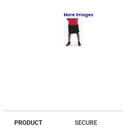
Full-Zips
Quarter-Zips
More Images
Sweaters
Jackets
Fleeces
Pullovers
Vests
PANTS & SHORTS
Men/Unisex
Women
PRODUCT
SECURE
Youth