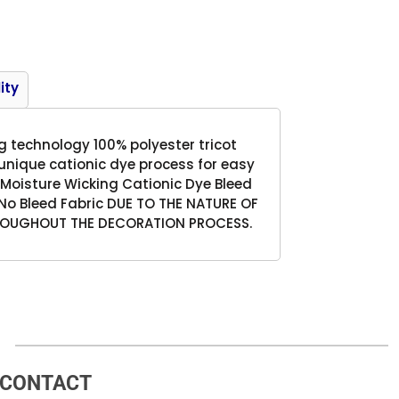
Product
ity
g technology 100% polyester tricot
 unique cationic dye process for easy
 Moisture Wicking Cationic Dye Bleed
No Bleed Fabric DUE TO THE NATURE OF
HROUGHOUT THE DECORATION PROCESS.
CONTACT