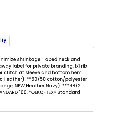
Product
ity
inimize shrinkage. Taped neck and
way label for private branding. 1x1 rib
over stitch at sleeve and bottom hem.
tic Heather). **50/50 cotton/polyester
Orange, NEW Heather Navy). ***98/2
TANDARD 100. *OEKO-TEX® Standard