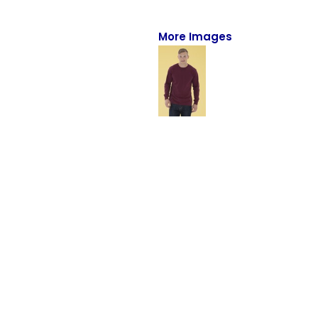
Full-Zips
Quarter-Zips
More Images
Sweaters
Jackets
Fleeces
Pullovers
Vests
PANTS & SHORTS
Men/Unisex
Women
Youth