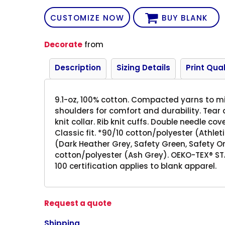
CUSTOMIZE NOW
BUY BLANK
Decorate
from
Description
Sizing Details
Print Qual
9.1-oz, 100% cotton. Compacted yarns to m
shoulders for comfort and durability. Tear a
knit collar. Rib knit cuffs. Double needle c
Classic fit. *90/10 cotton/polyester (Athle
(Dark Heather Grey, Safety Green, Safety 
cotton/polyester (Ash Grey). OEKO-TEX® S
100 certification applies to blank apparel.
Request a quote
Shipping