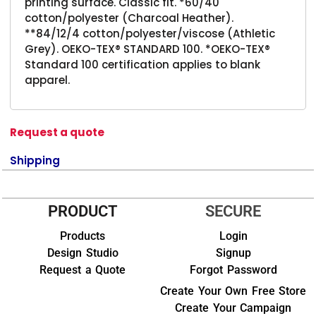
printing surface. Classic fit. *60/40
cotton/polyester (Charcoal Heather).
**84/12/4 cotton/polyester/viscose (Athletic
Grey). OEKO-TEX® STANDARD 100. *OEKO-TEX®
Standard 100 certification applies to blank
apparel.
Request a quote
Shipping
PRODUCT
SECURE
Products
Login
Design Studio
Signup
Request a Quote
Forgot Password
Create Your Own Free Store
Create Your Campaign