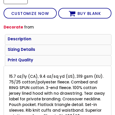
CUSTOMIZE NOW
BUY BLANK
Decorate
from
Description
Sizing Details
Print Quality
15.7 oz/ly (CA), 9.4 oz/sq yd (US), 319 gsm (EU).
75/25 cotton/polyester fleece. Combed and
RING SPUN cotton. 3-end fleece. 100% cotton
jersey lined hood with no drawstring. Tear away
label for private branding. Crossover neckline.
Pouch pocket. Flatlock triangle detail. Set-in
sleeves. Rib knit cuffs and waistband. Superior