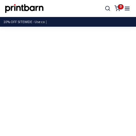
0
10% OFF SITEWIDE - U