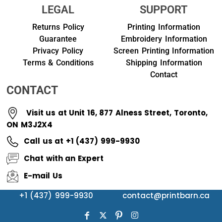
LEGAL
SUPPORT
Returns Policy
Printing Information
Guarantee
Embroidery Information
Privacy Policy
Screen Printing Information
Terms & Conditions
Shipping Information
Contact
CONTACT
Visit us at Unit 16, 877 Alness Street, Toronto,
ON M3J2X4
Call us at +1 (437) 999-9930
Chat with an Expert
E-mail Us
+1 (437) 999-9930
contact@printbarn.ca