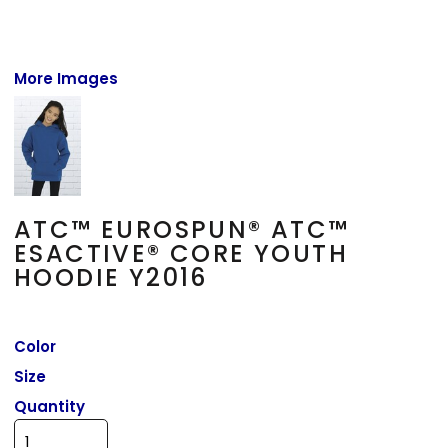
More Images
ATC™ EUROSPUN® ATC™
ESACTIVE® CORE YOUTH
HOODIE Y2016
Color
Size
Quantity