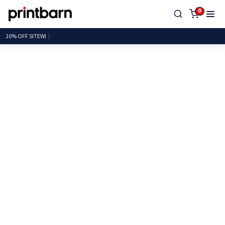
0
10% OFF SI