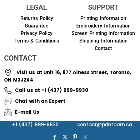
LEGAL
SUPPORT
Returns Policy
Printing Information
Guarantee
Embroidery Information
Privacy Policy
Screen Printing Information
Terms & Conditions
Shipping Information
Contact
CONTACT
Visit us at Unit 16, 877 Alness Street, Toronto,
ON M3J2X4
Call us at +1 (437) 999-9930
Chat with an Expert
E-mail Us
+1 (437) 999-9930
contact@printbarn.ca