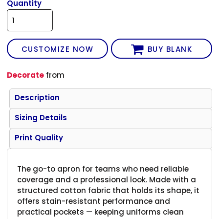
Quantity
CUSTOMIZE NOW
BUY BLANK
Decorate
from
Description
Sizing Details
Print Quality
The go-to apron for teams who need reliable
coverage and a professional look. Made with a
structured cotton fabric that holds its shape, it
offers stain-resistant performance and
practical pockets — keeping uniforms clean