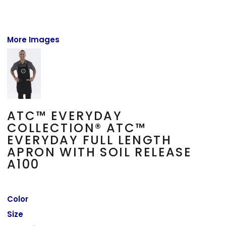
More Images
ATC™ EVERYDAY
COLLECTION® ATC™
EVERYDAY FULL LENGTH
APRON WITH SOIL RELEASE
A100
Color
Size