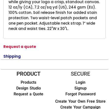
while giving your logo a crisp, standout canvas.
12 oz/ly (CA), 7.2 oz/sq yd (US), 244 gsm (EU).
100% cotton. Soil release finish for added stain
protection. Two waist-level patch pockets and
one pen pocket. Adjustable neck strap. 1” wide
neck and waist ties. 22"W x 30"L.
Request a quote
Shipping
PRODUCT
SECURE
Products
Login
Design Studio
Signup
Request a Quote
Forgot Password
Create Your Own Free Store
Create Your Campaign