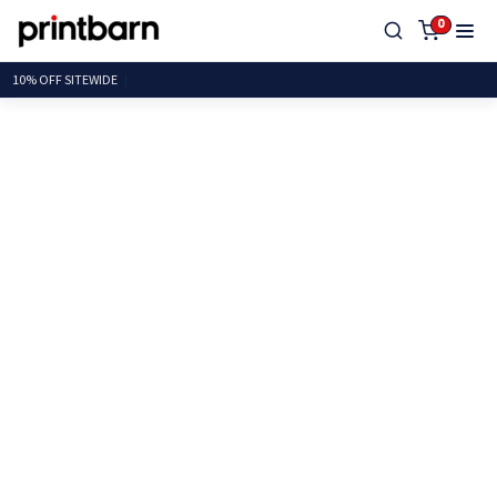
0
10% OFF SITE