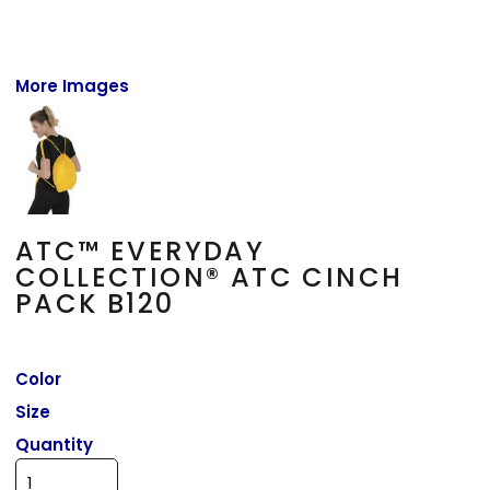
More Images
ATC™ EVERYDAY
COLLECTION® ATC CINCH
PACK B120
Color
Size
Quantity