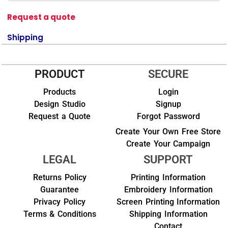
Request a quote
Shipping
PRODUCT
SECURE
Products
Login
Design Studio
Signup
Request a Quote
Forgot Password
Create Your Own Free Store
Create Your Campaign
LEGAL
SUPPORT
Returns Policy
Printing Information
Guarantee
Embroidery Information
Privacy Policy
Screen Printing Information
Terms & Conditions
Shipping Information
Contact