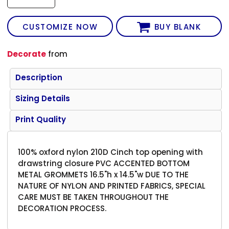
CUSTOMIZE NOW
BUY BLANK
Decorate
from
Description
Sizing Details
Print Quality
100% oxford nylon 210D Cinch top opening with
drawstring closure PVC ACCENTED BOTTOM
METAL GROMMETS 16.5"h x 14.5"w DUE TO THE
NATURE OF NYLON AND PRINTED FABRICS, SPECIAL
CARE MUST BE TAKEN THROUGHOUT THE
DECORATION PROCESS.