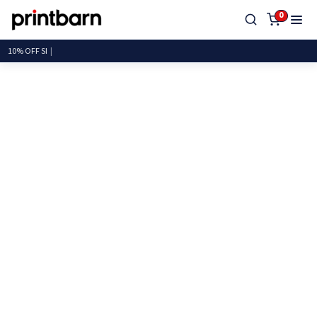
0
10% OFF SITEW