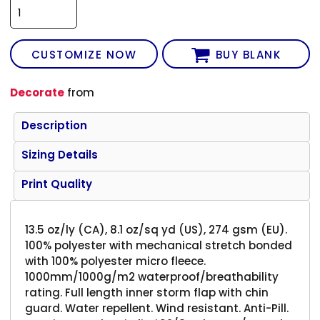
CUSTOMIZE NOW
BUY BLANK
Decorate
from
Description
Sizing Details
Print Quality
13.5 oz/ly (CA), 8.1 oz/sq yd (US), 274 gsm (EU).
100% polyester with mechanical stretch bonded
with 100% polyester micro fleece.
1000mm/1000g/m2 waterproof/breathability
rating. Full length inner storm flap with chin
guard. Water repellent. Wind resistant. Anti-Pill.