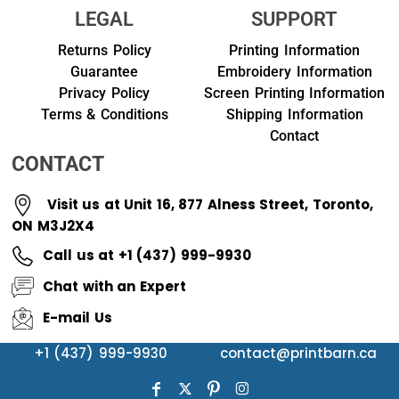
LEGAL
SUPPORT
Returns Policy
Printing Information
Guarantee
Embroidery Information
Privacy Policy
Screen Printing Information
Terms & Conditions
Shipping Information
Contact
CONTACT
Visit us at Unit 16, 877 Alness Street, Toronto,
ON M3J2X4
Call us at +1 (437) 999-9930
Chat with an Expert
E-mail Us
+1 (437) 999-9930
contact@printbarn.ca