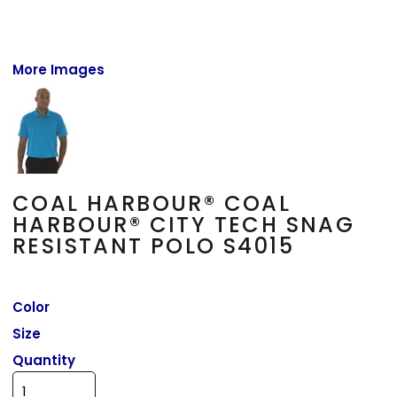
More Images
COAL HARBOUR® COAL
HARBOUR® CITY TECH SNAG
RESISTANT POLO S4015
Color
Size
Quantity