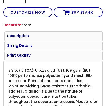
CUSTOMIZE NOW
BUY BLANK
Decorate
from
Description
Sizing Details
Print Quality
8.3 oz/ly (CA), 5 oz/sq yd (US), 169 gsm (EU).
100% performance polyester hybrid mesh. Rib
knit collar. Panel at shoulders and sides.
Moisture wicking. Snag resistant. Breathable.
Tagless. Classic fit. Due to the nature of
polyester, special care must be taken
throughout the decoration process. Please refer