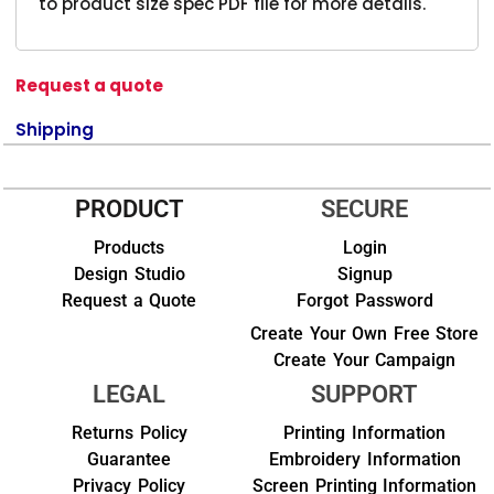
to product size spec PDF file for more details.
Request a quote
Shipping
PRODUCT
SECURE
Products
Login
Design Studio
Signup
Request a Quote
Forgot Password
Create Your Own Free Store
Create Your Campaign
LEGAL
SUPPORT
Returns Policy
Printing Information
Guarantee
Embroidery Information
Privacy Policy
Screen Printing Information