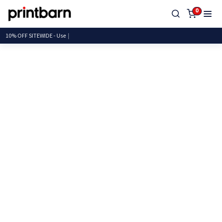
0
10% OFF SITEWIDE -