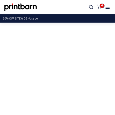
0
10% OFF SITEWIDE - U