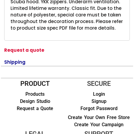
Scuba hood. YKK zippers. Underarm ventilation.
Limited lifetime warranty. Classic fit. Due to the
nature of polyester, special care must be taken
throughout the decoration process. Please refer
to product size spec PDF file for more details.
Request a quote
Shipping
PRODUCT
SECURE
Products
Login
Design Studio
Signup
Request a Quote
Forgot Password
Create Your Own Free Store
Create Your Campaign
LEGAL
SUPPORT