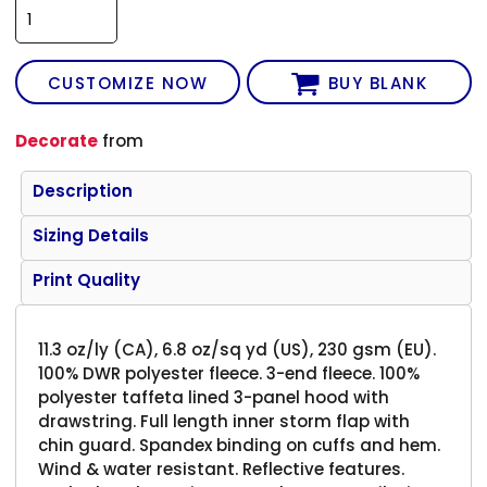
CUSTOMIZE NOW
BUY BLANK
Decorate
from
Description
Sizing Details
Print Quality
11.3 oz/ly (CA), 6.8 oz/sq yd (US), 230 gsm (EU).
100% DWR polyester fleece. 3-end fleece. 100%
polyester taffeta lined 3-panel hood with
drawstring. Full length inner storm flap with
chin guard. Spandex binding on cuffs and hem.
Wind & water resistant. Reflective features.