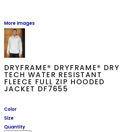
More Images
DRYFRAME® DRYFRAME® DRY
TECH WATER RESISTANT
FLEECE FULL ZIP HOODED
JACKET DF7655
Color
Size
Quantity