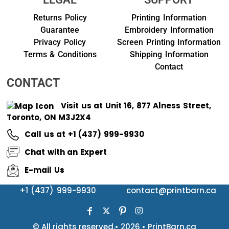
Returns Policy
Printing Information
Guarantee
Embroidery Information
Privacy Policy
Screen Printing Information
Terms & Conditions
Shipping Information
Contact
CONTACT
Visit us at Unit 16, 877 Alness Street,
Toronto, ON M3J2X4
Call us at +1 (437) 999-9930
Chat with an Expert
E-mail Us
+1 (437) 999-9930
contact@printbarn.ca
© All rights reserved.• 2026 • PrintBarn.ca