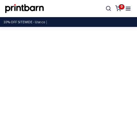
0
10% OFF SITEWIDE - U