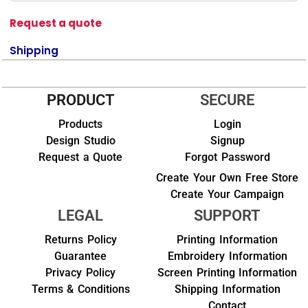
Request a quote
Shipping
PRODUCT
SECURE
Products
Login
Design Studio
Signup
Request a Quote
Forgot Password
Create Your Own Free Store
Create Your Campaign
LEGAL
SUPPORT
Returns Policy
Printing Information
Guarantee
Embroidery Information
Privacy Policy
Screen Printing Information
Terms & Conditions
Shipping Information
Contact