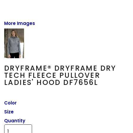
More Images
DRYFRAME® DRYFRAME DRY
TECH FLEECE PULLOVER
LADIES' HOOD DF7656L
Color
Size
Quantity