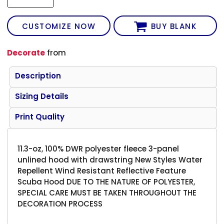
CUSTOMIZE NOW
BUY BLANK
Decorate
from
Description
Sizing Details
Print Quality
11.3-oz, 100% DWR polyester fleece 3-panel
unlined hood with drawstring New Styles Water
Repellent Wind Resistant Reflective Feature
Scuba Hood DUE TO THE NATURE OF POLYESTER,
SPECIAL CARE MUST BE TAKEN THROUGHOUT THE
DECORATION PROCESS