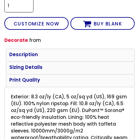
CUSTOMIZE NOW
BUY BLANK
Decorate
from
Description
Sizing Details
Print Quality
Exterior: 8.3 oz/ly (CA), 5 oz/sq yd (US), 169 gsm
(EU). 100% nylon ripstop. Fill: 10.8 oz/ly (CA), 6.5
oz/sq yd (US), 220 gsm (EU). DuPont™ Sorona®
eco-friendly insulation. Lining: 100% heat
reflective polyester mesh body with taffeta
sleeves. 10000mm/3000g/m2
waterproof/breathability rating. Critically seam