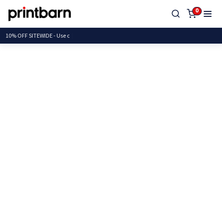
0
10% OFF SITEWIDE -