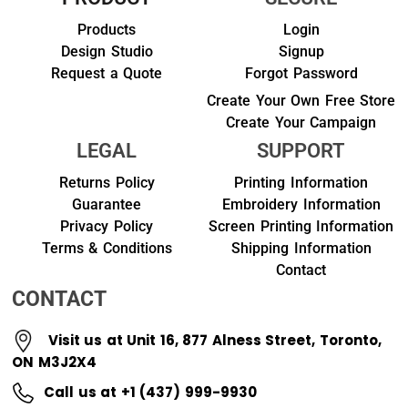
Products
Login
Design Studio
Signup
Request a Quote
Forgot Password
Create Your Own Free Store
Create Your Campaign
LEGAL
SUPPORT
Returns Policy
Printing Information
Guarantee
Embroidery Information
Privacy Policy
Screen Printing Information
Terms & Conditions
Shipping Information
Contact
CONTACT
Visit us at Unit 16, 877 Alness Street, Toronto,
ON M3J2X4
Call us at +1 (437) 999-9930