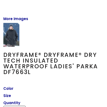
More Images
DRYFRAME® DRYFRAME® DRY
TECH INSULATED
WATERPROOF LADIES' PARKA
DF7663L
Color
Size
Quantity