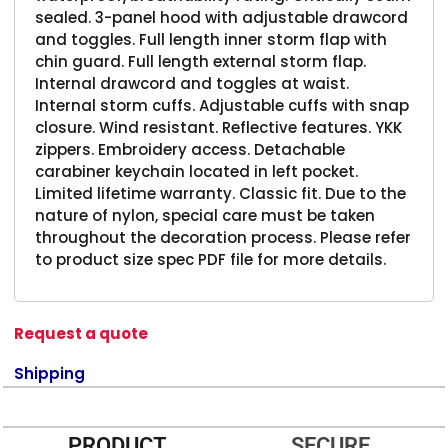
sealed. 3-panel hood with adjustable drawcord
and toggles. Full length inner storm flap with
chin guard. Full length external storm flap.
Internal drawcord and toggles at waist.
Internal storm cuffs. Adjustable cuffs with snap
closure. Wind resistant. Reflective features. YKK
zippers. Embroidery access. Detachable
carabiner keychain located in left pocket.
Limited lifetime warranty. Classic fit. Due to the
nature of nylon, special care must be taken
throughout the decoration process. Please refer
to product size spec PDF file for more details.
Request a quote
Shipping
PRODUCT
SECURE