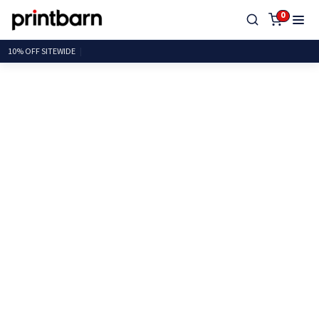
0
10% OFF SITEW