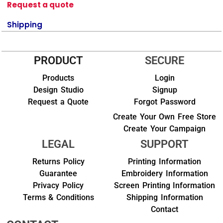
Request a quote
Shipping
PRODUCT
SECURE
Products
Login
Design Studio
Signup
Request a Quote
Forgot Password
Create Your Own Free Store
Create Your Campaign
LEGAL
SUPPORT
Returns Policy
Printing Information
Guarantee
Embroidery Information
Privacy Policy
Screen Printing Information
Terms & Conditions
Shipping Information
Contact