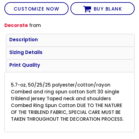
CUSTOMIZE NOW
BUY BLANK
Decorate
from
Description
Sizing Details
Print Quality
5.7-oz, 50/25/25 polyester/cotton/rayon
Combed and ring spun cotton Soft 30 single
triblend jersey Taped neck and shoulders
Combed Ring Spun Cotton DUE TO THE NATURE
OF THE TRIBLEND FABRIC, SPECIAL CARE MUST BE
TAKEN THROUGHOUT THE DECORATION PROCESS.