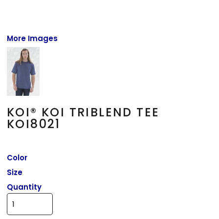
More Images
KOI® KOI TRIBLEND TEE
KOI8021
Color
Size
Quantity