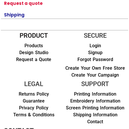
Request a quote
Shipping
PRODUCT
SECURE
Products
Login
Design Studio
Signup
Request a Quote
Forgot Password
Create Your Own Free Store
Create Your Campaign
LEGAL
SUPPORT
Returns Policy
Printing Information
Guarantee
Embroidery Information
Privacy Policy
Screen Printing Information
Terms & Conditions
Shipping Information
Contact