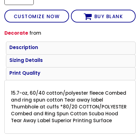
CUSTOMIZE NOW
BUY BLANK
Decorate
from
Description
Sizing Details
Print Quality
15.7-oz, 60/40 cotton/polyester fleece Combed
and ring spun cotton Tear away label
Thumbhole at cuffs *80/20 COTTON/POLYESTER
Combed and Ring Spun Cotton Scuba Hood
Tear Away Label Superior Printing Surface