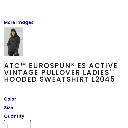
More Images
ATC™ EUROSPUN® ES ACTIVE
VINTAGE PULLOVER LADIES'
HOODED SWEATSHIRT L2045
Color
Size
Quantity