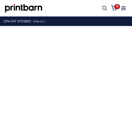
0
10% OFF SITEWIDE - U