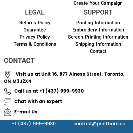
Create Your Campaign
LEGAL
SUPPORT
Returns Policy
Printing Information
Guarantee
Embroidery Information
Privacy Policy
Screen Printing Information
Terms & Conditions
Shipping Information
Contact
CONTACT
Visit us at Unit 16, 877 Alness Street, Toronto,
ON M3J2X4
Call us at +1 (437) 999-9930
Chat with an Expert
E-mail Us
+1 (437) 999-9930
contact@printbarn.ca