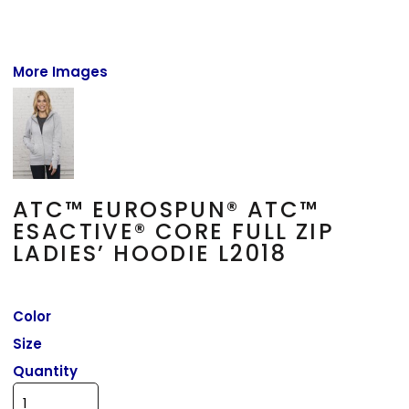
More Images
ATC™ EUROSPUN® ATC™
ESACTIVE® CORE FULL ZIP
LADIES’ HOODIE L2018
Color
Size
Quantity