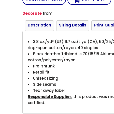
Decorate
from
Description
Sizing Details
Print Qual
3.8 oz./yd² (US) 6.7 oz./L yd (CA), 50/25
ring-spun cotton/rayon, 40 singles
Black Heather Triblend is 70/15/15
Airlu
cotton/polyester/rayon
Pre-shrunk
Retail fit
Unisex sizing
Side seams
Tear away label
Responsible Supplier:
this product was made
certified.