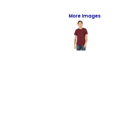
Full-Zips
Quarter-Zips
More Images
Sweaters
Jackets
Fleeces
Pullovers
Vests
PANTS & SHORTS
Men/Unisex
Women
Youth