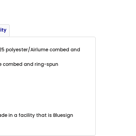
Product
ity
/25 polyester/
Airlume
combed and
me
combed and ring-spun
 in a facility that is Bluesign