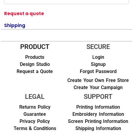
Request a quote
Shipping
PRODUCT
SECURE
Products
Login
Design Studio
Signup
Request a Quote
Forgot Password
Create Your Own Free Store
Create Your Campaign
LEGAL
SUPPORT
Returns Policy
Printing Information
Guarantee
Embroidery Information
Privacy Policy
Screen Printing Information
Terms & Conditions
Shipping Information