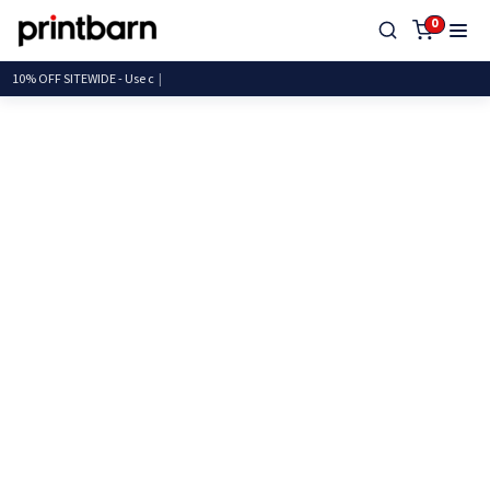
0
10% OFF SITEWIDE -