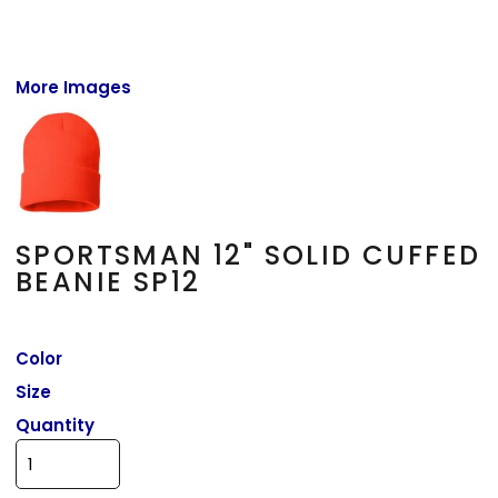
More Images
SPORTSMAN 12" SOLID CUFFED
BEANIE SP12
Color
Size
Quantity