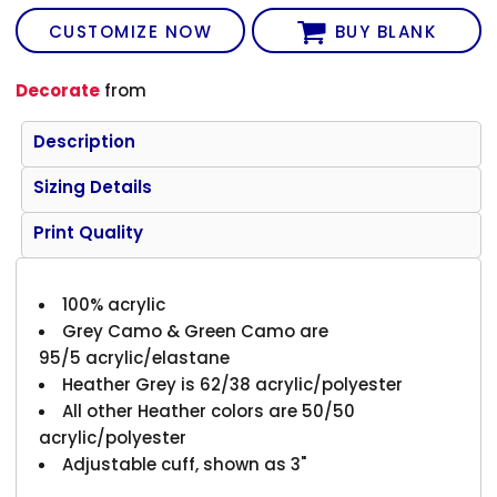
CUSTOMIZE NOW
BUY BLANK
Decorate
from
Description
Sizing Details
Print Quality
100% acrylic
Grey Camo & Green Camo are
95/5 acrylic/elastane
Heather Grey is 62/38 acrylic/polyester
All other Heather colors are 50/50
acrylic/polyester
Adjustable cuff, shown as 3"