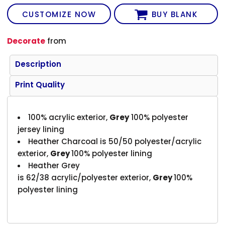
CUSTOMIZE NOW
BUY BLANK
Decorate
from
Description
Print Quality
100% acrylic exterior,
G
rey
100% polyester
jersey lining
Heather Charcoal is 50/50 polyester/acrylic
exterior,
G
rey
100% polyester lining
Heather Grey
is 62/38 acrylic/polyester exterior,
G
rey
100%
polyester lining