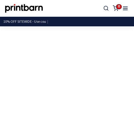
0
10% OFF SITEWIDE - Use