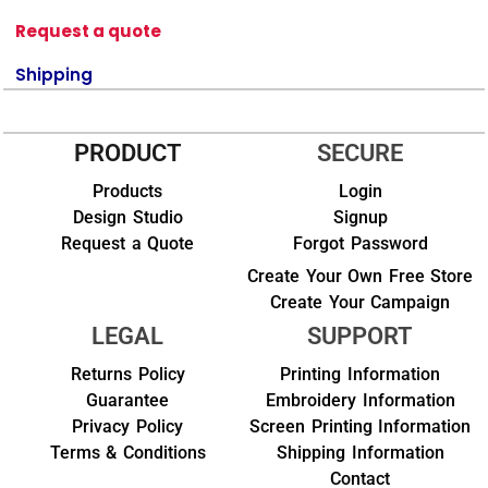
Request a quote
Shipping
PRODUCT
SECURE
Products
Login
Design Studio
Signup
Request a Quote
Forgot Password
Create Your Own Free Store
Create Your Campaign
LEGAL
SUPPORT
Returns Policy
Printing Information
Guarantee
Embroidery Information
Privacy Policy
Screen Printing Information
Terms & Conditions
Shipping Information
Contact