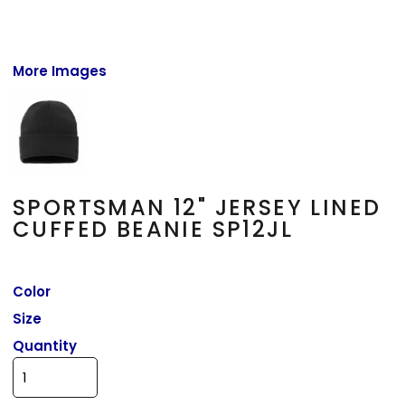
More Images
SPORTSMAN 12" JERSEY LINED
CUFFED BEANIE SP12JL
Color
Size
Quantity