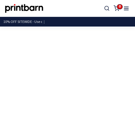
0
10% OFF SITEWIDE -