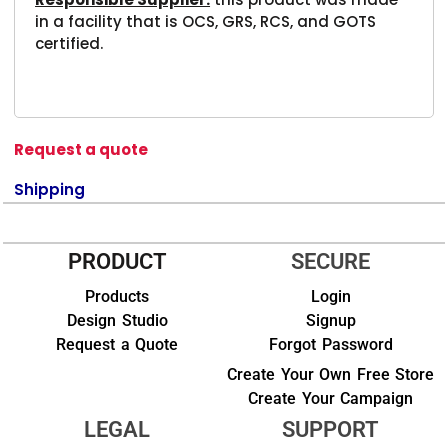
in a facility that is OCS, GRS, RCS, and GOTS
certified.
Request a quote
Shipping
PRODUCT
SECURE
Products
Login
Design Studio
Signup
Request a Quote
Forgot Password
Create Your Own Free Store
Create Your Campaign
LEGAL
SUPPORT