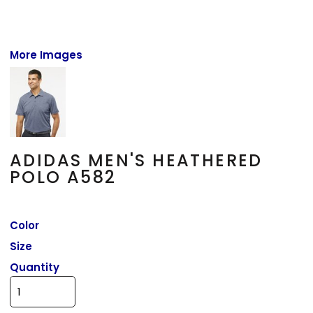
More Images
ADIDAS MEN'S HEATHERED
POLO A582
Color
Size
Quantity