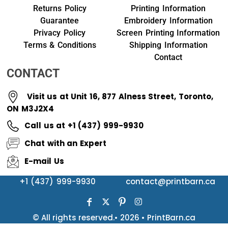
Returns Policy
Printing Information
Guarantee
Embroidery Information
Privacy Policy
Screen Printing Information
Terms & Conditions
Shipping Information
Contact
CONTACT
Visit us at Unit 16, 877 Alness Street, Toronto,
ON M3J2X4
Call us at +1 (437) 999-9930
Chat with an Expert
E-mail Us
+1 (437) 999-9930
contact@printbarn.ca
© All rights reserved.• 2026 • PrintBarn.ca