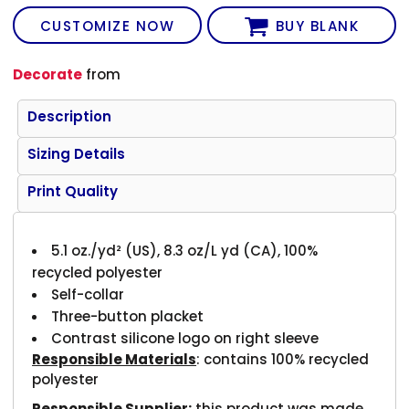
CUSTOMIZE NOW
BUY BLANK
Decorate
from
Description
Sizing Details
Print Quality
5.1
oz./yd² (US), 8.3 oz/L yd (CA), 100%
recycled polyester
Self-collar
Three-button placket
Contrast silicone logo on right sleeve
Responsible Materials
: contains 100% recycled
polyester
Responsible Supplier:
this product was made