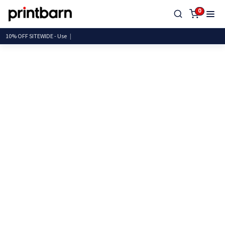
0
10% OFF SITEWIDE -