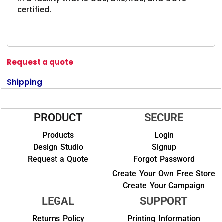
certified.
Request a quote
Shipping
PRODUCT
SECURE
Products
Login
Design Studio
Signup
Request a Quote
Forgot Password
Create Your Own Free Store
Create Your Campaign
LEGAL
SUPPORT
Returns Policy
Printing Information