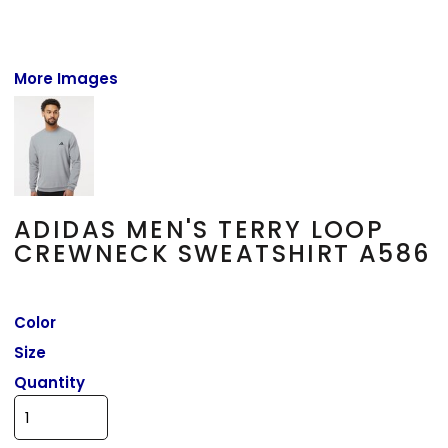
More Images
ADIDAS MEN'S TERRY LOOP
CREWNECK SWEATSHIRT A586
Color
Size
Quantity