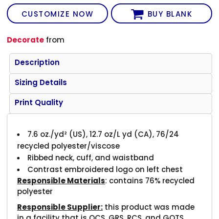
CUSTOMIZE NOW
BUY BLANK
Decorate
from
Description
Sizing Details
Print Quality
7.6
oz./yd² (US), 12.7 oz/L yd (CA), 76/24
recycled polyester/viscose
Ribbed neck, cuff, and waistband
Contrast embroidered logo on left chest
Responsible Materials
: contains 76% recycled
polyester
Responsible Supplier:
this product was made
in a facility that is OCS, GRS, RCS, and GOTS