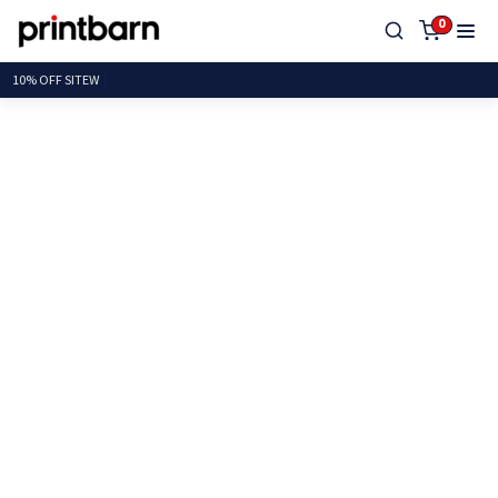
0
10% OFF S