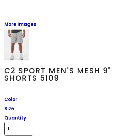
More Images
C2 SPORT MEN'S MESH 9"
SHORTS 5109
Color
Size
Quantity