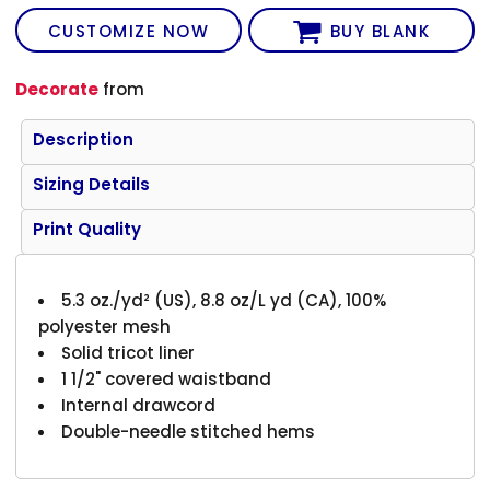
CUSTOMIZE NOW
BUY BLANK
Decorate
from
Description
Sizing Details
Print Quality
5.3 oz./yd² (US), 8.8 oz/L yd (CA), 100%
polyester mesh
Solid tricot liner
1 1/2" covered waistband
Internal drawcord
Double-needle stitched hems