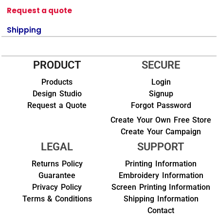
Request a quote
Shipping
PRODUCT
SECURE
Products
Login
Design Studio
Signup
Request a Quote
Forgot Password
Create Your Own Free Store
Create Your Campaign
LEGAL
SUPPORT
Returns Policy
Printing Information
Guarantee
Embroidery Information
Privacy Policy
Screen Printing Information
Terms & Conditions
Shipping Information
Contact