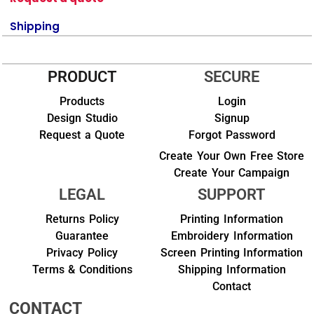
Shipping
PRODUCT
SECURE
Products
Login
Design Studio
Signup
Request a Quote
Forgot Password
Create Your Own Free Store
Create Your Campaign
LEGAL
SUPPORT
Returns Policy
Printing Information
Guarantee
Embroidery Information
Privacy Policy
Screen Printing Information
Terms & Conditions
Shipping Information
Contact
CONTACT