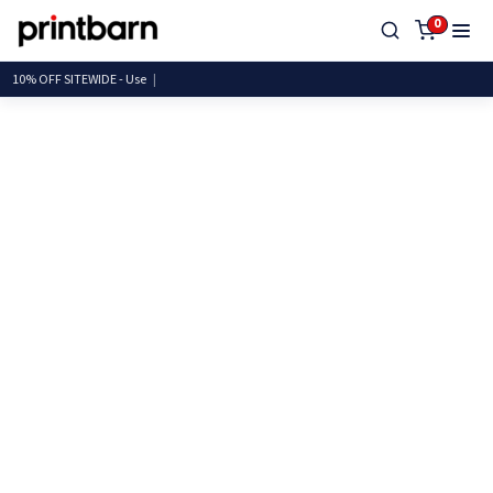
0
10% OFF SITEWIDE -