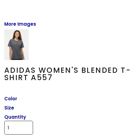
More Images
ADIDAS WOMEN'S BLENDED T-
SHIRT A557
Color
Size
Quantity