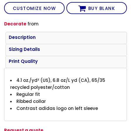
CUSTOMIZE NOW
BUY BLANK
Decorate
from
Description
Sizing Details
Print Quality
4.1 oz./yd² (US), 6.8 oz/L yd (CA), 65/35
recycled polyester/cotton
Regular fit
Ribbed collar
Contrast adidas logo on left sleeve
Request a quote