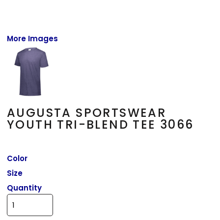
More Images
AUGUSTA SPORTSWEAR
YOUTH TRI-BLEND TEE 3066
Color
Size
Quantity