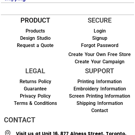
PRODUCT
SECURE
Products
Login
Design Studio
Signup
Request a Quote
Forgot Password
Create Your Own Free Store
Create Your Campaign
LEGAL
SUPPORT
Returns Policy
Printing Information
Guarantee
Embroidery Information
Privacy Policy
Screen Printing Information
Terms & Conditions
Shipping Information
Contact
CONTACT
Visit us at Unit 16, 877 Alness Street, Toronto,