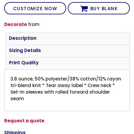
CUSTOMIZE NOW
BUY BLANK
Decorate
from
Description
Sizing Details
Print Quality
3.8 ounce, 50% polyester/38% cotton/12% rayon
tri-blend knit * Tear away label * Crew neck *
Set-in sleeves with rolled forward shoulder
seam
Request a quote
Shipping