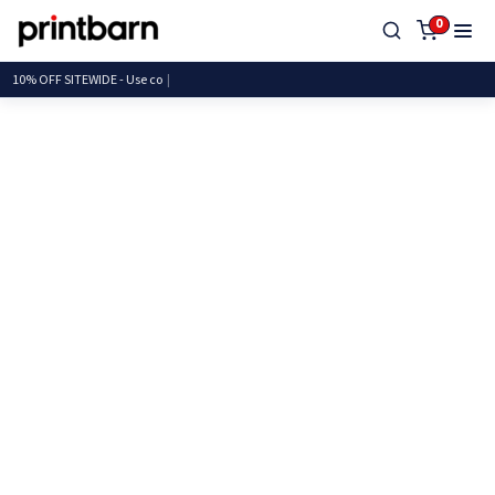
0
10% OFF SITEWIDE - Us