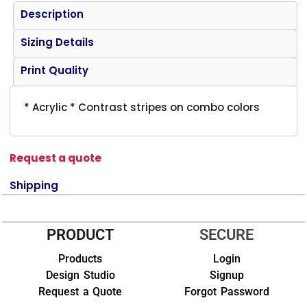
Description
Sizing Details
Print Quality
* Acrylic * Contrast stripes on combo colors
Request a quote
Shipping
PRODUCT
SECURE
Products
Login
Design Studio
Signup
Request a Quote
Forgot Password