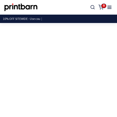
0
10% OFF SITEWIDE - Use