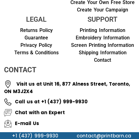
Create Your Own Free Store
Create Your Campaign
LEGAL
SUPPORT
Returns Policy
Printing Information
Guarantee
Embroidery Information
Privacy Policy
Screen Printing Information
Terms & Conditions
Shipping Information
Contact
CONTACT
Visit us at Unit 16, 877 Alness Street, Toronto,
ON M3J2X4
Call us at +1 (437) 999-9930
Chat with an Expert
E-mail Us
+1 (437) 999-9930
contact@printbarn.ca