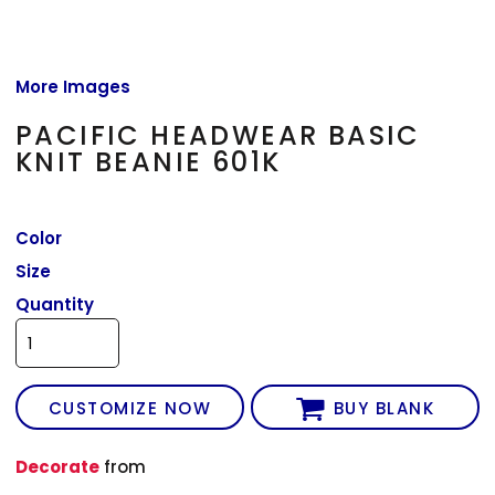
More Images
PACIFIC HEADWEAR BASIC
KNIT BEANIE 601K
Color
Size
Quantity
CUSTOMIZE NOW
BUY BLANK
Decorate
from