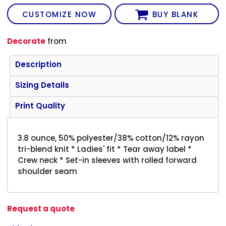
CUSTOMIZE NOW
BUY BLANK
Decorate
from
Description
Sizing Details
Print Quality
3.8 ounce, 50% polyester/38% cotton/12% rayon
tri-blend knit * Ladies' fit * Tear away label *
Crew neck * Set-in sleeves with rolled forward
shoulder seam
Request a quote