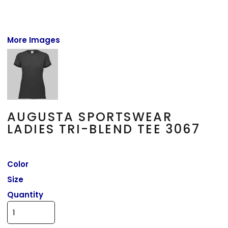
More Images
AUGUSTA SPORTSWEAR
LADIES TRI-BLEND TEE 3067
Color
Size
Quantity