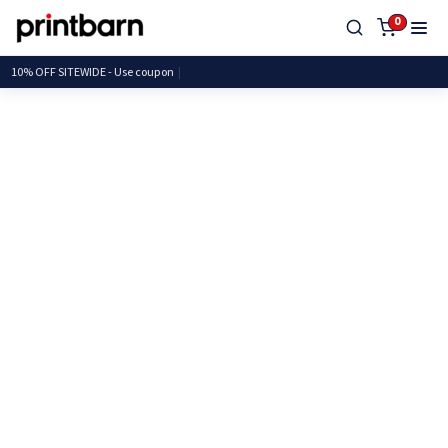
0
10% OFF SITEWIDE - Use c