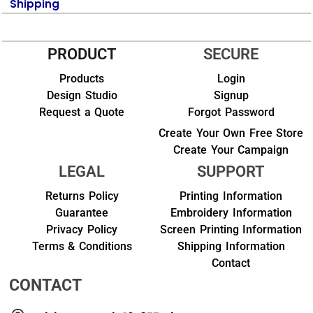
Shipping
PRODUCT
SECURE
Products
Login
Design Studio
Signup
Request a Quote
Forgot Password
Create Your Own Free Store
Create Your Campaign
LEGAL
SUPPORT
Returns Policy
Printing Information
Guarantee
Embroidery Information
Privacy Policy
Screen Printing Information
Terms & Conditions
Shipping Information
Contact
CONTACT