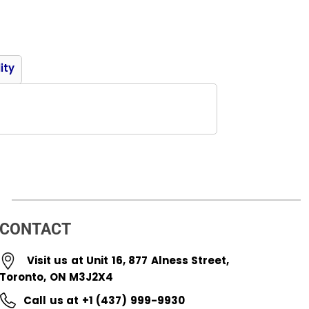
Product
ity
CONTACT
Visit us at Unit 16, 877 Alness Street,
Toronto, ON M3J2X4
Call us at +1 (437) 999-9930