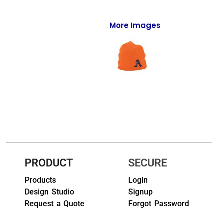
Full-Zips
Quarter-Zips
More Images
Sweaters
Jackets
Fleeces
Pullovers
Vests
PANTS & SHORTS
PRODUCT
SECURE
Men/Unisex
Products
Login
Design Studio
Signup
Women
Request a Quote
Forgot Password
Youth