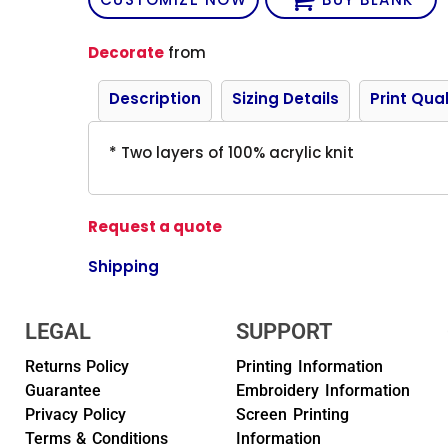
Decorate
from
Description
Sizing Details
Print Qual
* Two layers of 100% acrylic knit
Request a quote
Shipping
LEGAL
SUPPORT
Returns Policy
Printing Information
Guarantee
Embroidery Information
Privacy Policy
Screen Printing
Terms & Conditions
Information