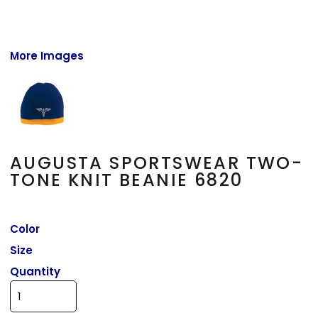
More Images
AUGUSTA SPORTSWEAR TWO-
TONE KNIT BEANIE 6820
Color
Size
Quantity