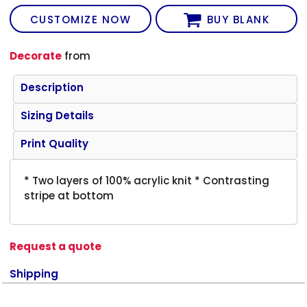
CUSTOMIZE NOW
BUY BLANK
Decorate
from
Description
Sizing Details
Print Quality
* Two layers of 100% acrylic knit * Contrasting
stripe at bottom
Request a quote
Shipping