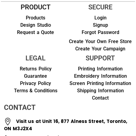
PRODUCT
SECURE
Products
Login
Design Studio
Signup
Request a Quote
Forgot Password
Create Your Own Free Store
Create Your Campaign
LEGAL
SUPPORT
Returns Policy
Printing Information
Guarantee
Embroidery Information
Privacy Policy
Screen Printing Information
Terms & Conditions
Shipping Information
Contact
CONTACT
Visit us at Unit 16, 877 Alness Street, Toronto,
ON M3J2X4