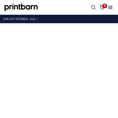
0
10% OFF SITEWIDE -