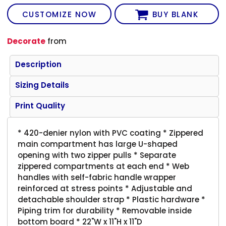
CUSTOMIZE NOW
BUY BLANK
Decorate
from
Description
Sizing Details
Print Quality
* 420-denier nylon with PVC coating * Zippered
main compartment has large U-shaped
opening with two zipper pulls * Separate
zippered compartments at each end * Web
handles with self-fabric handle wrapper
reinforced at stress points * Adjustable and
detachable shoulder strap * Plastic hardware *
Piping trim for durability * Removable inside
bottom board * 22"W x 11"H x 11"D