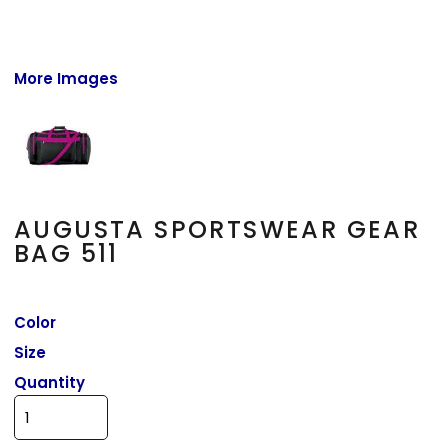
More Images
AUGUSTA SPORTSWEAR GEAR
BAG 511
Color
Size
Quantity