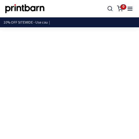
0
10% OFF SITEWIDE - Use