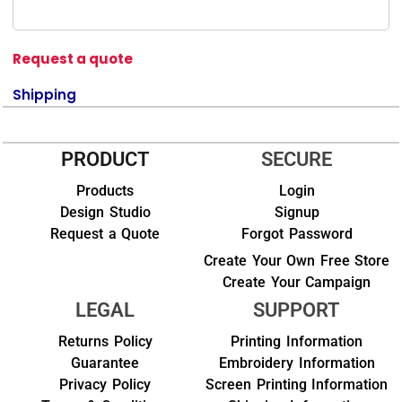
Request a quote
Shipping
PRODUCT
SECURE
Products
Login
Design Studio
Signup
Request a Quote
Forgot Password
Create Your Own Free Store
Create Your Campaign
LEGAL
SUPPORT
Returns Policy
Printing Information
Guarantee
Embroidery Information
Privacy Policy
Screen Printing Information