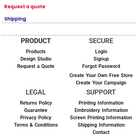
Request a quote
Shipping
PRODUCT
SECURE
Products
Login
Design Studio
Signup
Request a Quote
Forgot Password
Create Your Own Free Store
Create Your Campaign
LEGAL
SUPPORT
Returns Policy
Printing Information
Guarantee
Embroidery Information
Privacy Policy
Screen Printing Information
Terms & Conditions
Shipping Information
Contact