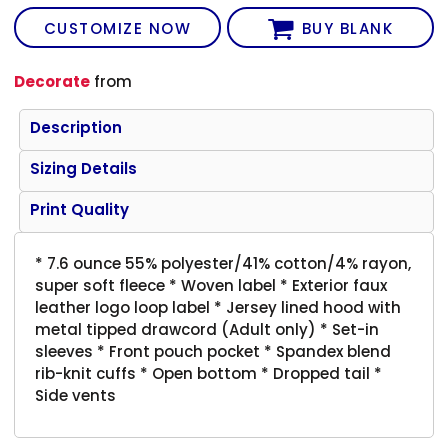
CUSTOMIZE NOW
BUY BLANK
Decorate
from
Description
Sizing Details
Print Quality
* 7.6 ounce 55% polyester/41% cotton/4% rayon,
super soft fleece * Woven label * Exterior faux
leather logo loop label * Jersey lined hood with
metal tipped drawcord (Adult only) * Set-in
sleeves * Front pouch pocket * Spandex blend
rib-knit cuffs * Open bottom * Dropped tail *
Side vents