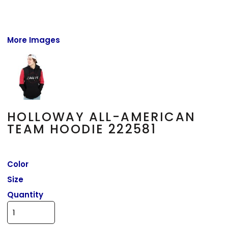
More Images
HOLLOWAY ALL-AMERICAN
TEAM HOODIE 222581
Color
Size
Quantity