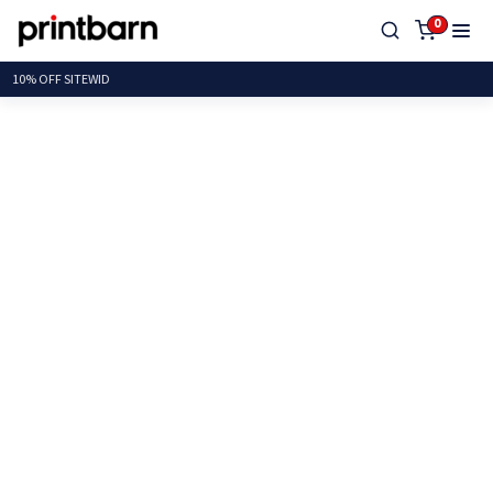
0
10% OFF SI