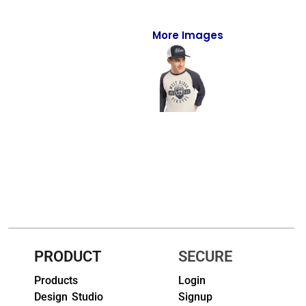
Full-Zips
Quarter-Zips
More Images
Sweaters
Jackets
Fleeces
Pullovers
Vests
PANTS & SHORTS
Men/Unisex
PRODUCT
SECURE
Women
Products
Login
Design Studio
Signup
Youth