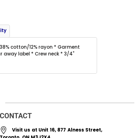
Product
ity
er/38% cotton/12% rayon * Garment
r away label * Crew neck * 3/4"
CONTACT
Visit us at Unit 16, 877 Alness Street,
Toronto, ON M3J2X4