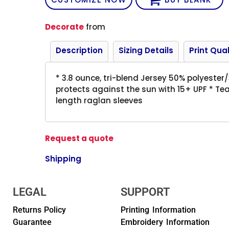
Decorate
from
Description
Sizing Details
Print Qual
* 3.8 ounce, tri-blend Jersey 50% polyest
protects against the sun with 15+ UPF * Tea
length raglan sleeves
Request a quote
Shipping
LEGAL
SUPPORT
Returns Policy
Printing Information
Guarantee
Embroidery Information