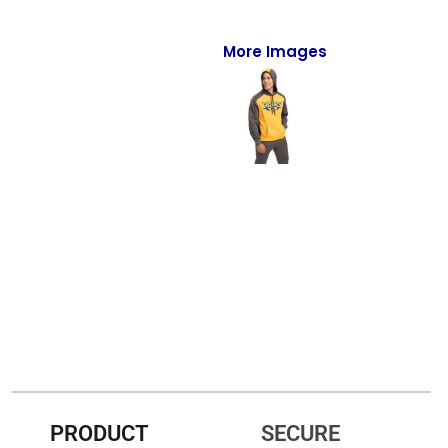
Full-Zips
Quarter-Zips
More Images
Sweaters
Jackets
Fleeces
Pullovers
Vests
PANTS & SHORTS
Men/Unisex
Women
PRODUCT
SECURE
Youth