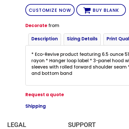
CUSTOMIZE NOW
BUY BLANK
Decorate
from
Description
Sizing Details
Print Qual
* Eco-Revive product featuring 6.5 ounce 
rayon * Hanger loop label * 3-panel hood w
sleeves with rolled forward shoulder seam *
and bottom band
Request a quote
Shipping
LEGAL
SUPPORT