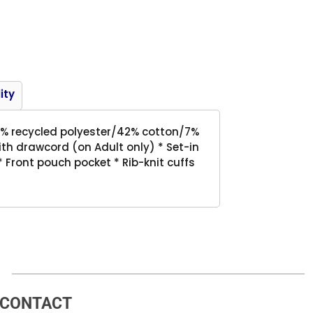
Product
ity
51% recycled polyester/42% cotton/7%
ith drawcord (on Adult only) * Set-in
 Front pouch pocket * Rib-knit cuffs
CONTACT