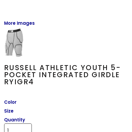
More Images
RUSSELL ATHLETIC YOUTH 5-
POCKET INTEGRATED GIRDLE
RYIGR4
Color
Size
Quantity