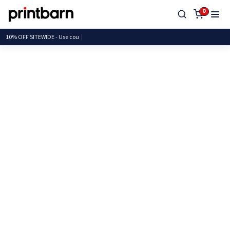
0
10% OFF SITEWIDE - Use