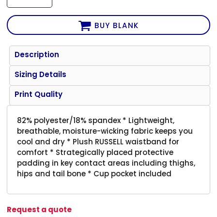
BUY BLANK
Description
Sizing Details
Print Quality
82% polyester/18% spandex * Lightweight,
breathable, moisture-wicking fabric keeps you
cool and dry * Plush RUSSELL waistband for
comfort * Strategically placed protective
padding in key contact areas including thighs,
hips and tail bone * Cup pocket included
Request a quote