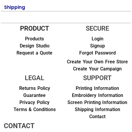
Shipping
PRODUCT
SECURE
Products
Login
Design Studio
Signup
Request a Quote
Forgot Password
Create Your Own Free Store
Create Your Campaign
LEGAL
SUPPORT
Returns Policy
Printing Information
Guarantee
Embroidery Information
Privacy Policy
Screen Printing Information
Terms & Conditions
Shipping Information
Contact
CONTACT