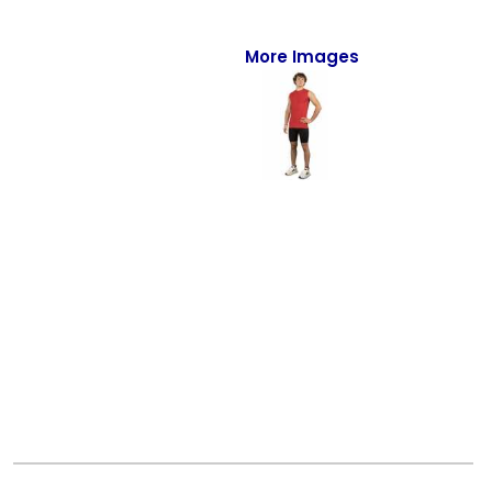
Full-Zips
Quarter-Zips
More Images
Sweaters
Jackets
Fleeces
Pullovers
Vests
PANTS & SHORTS
Men/Unisex
Women
Youth