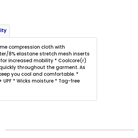
Product
ity
eme compression cloth with
ster/8% elastane stretch mesh inserts
for increased mobility * Coolcore(r)
e quickly throughout the garment. As
 keep you cool and comfortable. *
 UPF * Wicks moisture * Tag-free