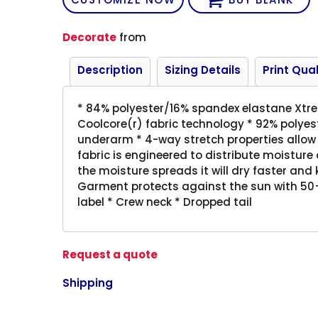
Decorate
from
Description
Sizing Details
Print Qual
* 84% polyester/16% spandex elastane Xtr
Coolcore(r) fabric technology * 92% polye
underarm * 4-way stretch properties allow 
fabric is engineered to distribute moistur
the moisture spreads it will dry faster and
Garment protects against the sun with 50+
label * Crew neck * Dropped tail
Request a quote
Shipping