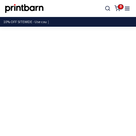
0
10% OFF SITEWIDE - Use