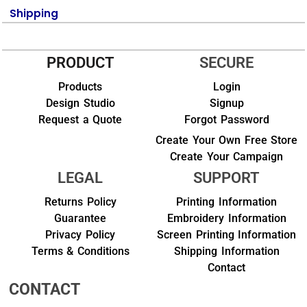
Shipping
PRODUCT
SECURE
Products
Login
Design Studio
Signup
Request a Quote
Forgot Password
Create Your Own Free Store
Create Your Campaign
LEGAL
SUPPORT
Returns Policy
Printing Information
Guarantee
Embroidery Information
Privacy Policy
Screen Printing Information
Terms & Conditions
Shipping Information
Contact
CONTACT