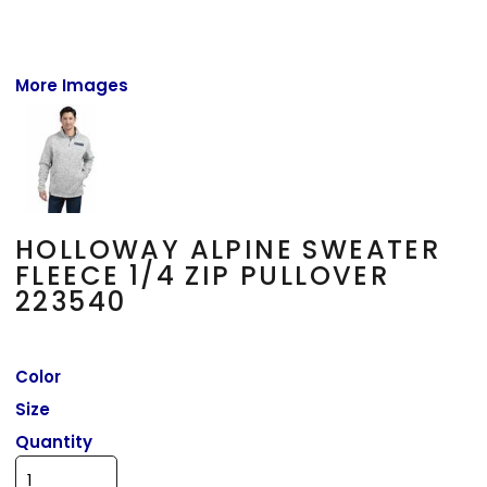
More Images
HOLLOWAY ALPINE SWEATER
FLEECE 1/4 ZIP PULLOVER
223540
Color
Size
Quantity