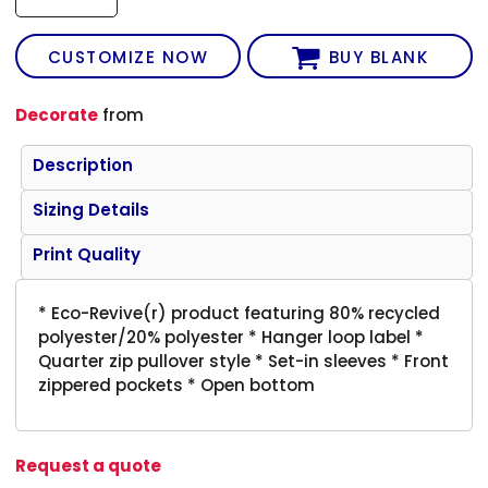
CUSTOMIZE NOW
BUY BLANK
Decorate
from
Description
Sizing Details
Print Quality
* Eco-Revive(r) product featuring 80% recycled
polyester/20% polyester * Hanger loop label *
Quarter zip pullover style * Set-in sleeves * Front
zippered pockets * Open bottom
Request a quote