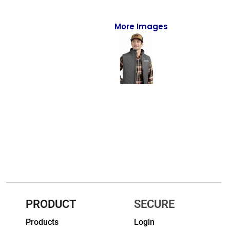
Full-Zips
Quarter-Zips
More Images
Sweaters
Jackets
Fleeces
Pullovers
Vests
PANTS & SHORTS
Men/Unisex
Women
PRODUCT
SECURE
Products
Login
Youth