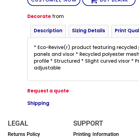
Decorate
from
Description
Sizing Details
Print Qual
* Eco-Revive(r) product featuring recycled
panels and visor * Recycled polyester mesh
profile * Structured * Slight curved visor *
adjustable
Request a quote
Shipping
LEGAL
SUPPORT
Returns Policy
Printing Information