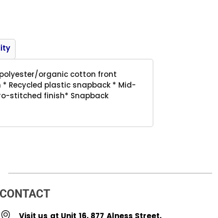
Product
ity
 polyester/organic cotton front
 * Recycled plastic snapback * Mid-
 Pro-stitched finish* Snapback
CONTACT
Visit us at Unit 16, 877 Alness Street,