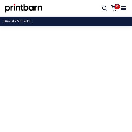
0
10% OFF SITE