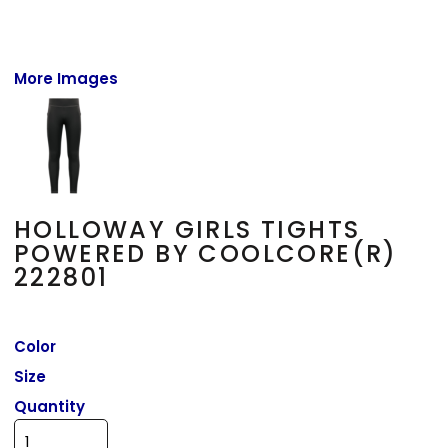
More Images
HOLLOWAY GIRLS TIGHTS
POWERED BY COOLCORE(R)
222801
Color
Size
Quantity