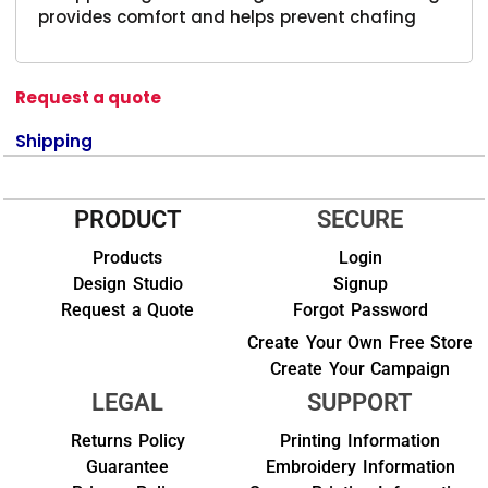
provides comfort and helps prevent chafing
Request a quote
Shipping
PRODUCT
SECURE
Products
Login
Design Studio
Signup
Request a Quote
Forgot Password
Create Your Own Free Store
Create Your Campaign
LEGAL
SUPPORT
Returns Policy
Printing Information
Guarantee
Embroidery Information