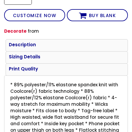
CUSTOMIZE NOW
BUY BLANK
Decorate
from
Description
Sizing Details
Print Quality
* 89% polyester/11% elastane spandex knit with
Coolcore(r) fabric technology * 88%
polyester/12% elastane Coolcore(r) fabric * 4-
way stretch for maximum mobility * Wicks
moisture * Fits close to body * Tag-free label *
High waisted, wide flat waistband for secure fit
and comfort * Inside key pocket * Phone pocket
on upper thigh on both legs * Flatlock stitching