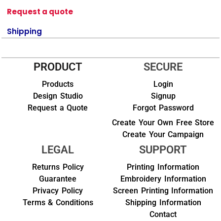
Request a quote
Shipping
PRODUCT
SECURE
Products
Login
Design Studio
Signup
Request a Quote
Forgot Password
Create Your Own Free Store
Create Your Campaign
LEGAL
SUPPORT
Returns Policy
Printing Information
Guarantee
Embroidery Information
Privacy Policy
Screen Printing Information
Terms & Conditions
Shipping Information
Contact