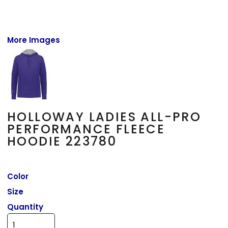
More Images
HOLLOWAY LADIES ALL-PRO
PERFORMANCE FLEECE
HOODIE 223780
Color
Size
Quantity