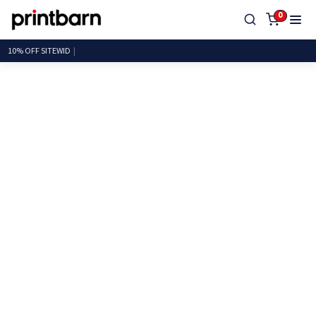
0
10% OFF SIT