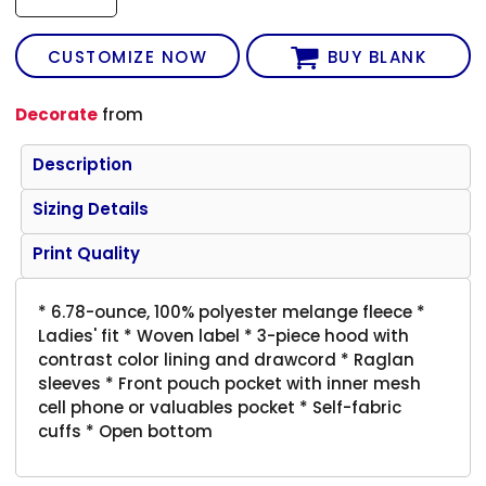
CUSTOMIZE NOW
BUY BLANK
Decorate
from
Description
Sizing Details
Print Quality
* 6.78-ounce, 100% polyester melange fleece *
Ladies' fit * Woven label * 3-piece hood with
contrast color lining and drawcord * Raglan
sleeves * Front pouch pocket with inner mesh
cell phone or valuables pocket * Self-fabric
cuffs * Open bottom