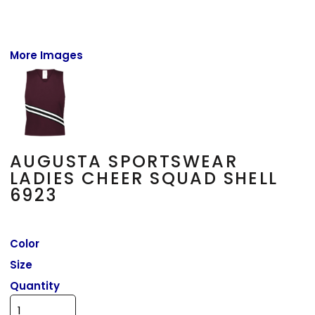
More Images
AUGUSTA SPORTSWEAR
LADIES CHEER SQUAD SHELL
6923
Color
Size
Quantity