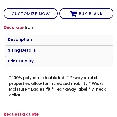
CUSTOMIZE NOW
BUY BLANK
Decorate
from
Description
Sizing Details
Print Quality
* 100% polyester double knit * 2-way stretch
properties allow for increased mobility * Wicks
Moisture * Ladies' fit * Tear away label * V-neck
collar
Request a quote