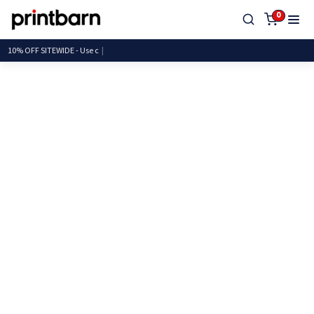
0
10% OFF SITEWIDE - U