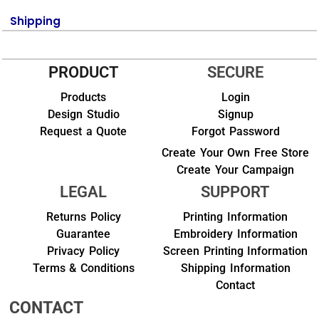
Shipping
PRODUCT
SECURE
Products
Login
Design Studio
Signup
Request a Quote
Forgot Password
Create Your Own Free Store
Create Your Campaign
LEGAL
SUPPORT
Returns Policy
Printing Information
Guarantee
Embroidery Information
Privacy Policy
Screen Printing Information
Terms & Conditions
Shipping Information
Contact
CONTACT