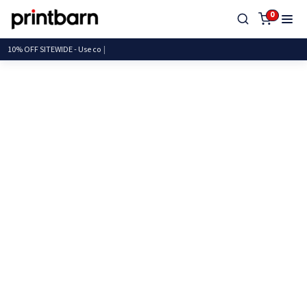
0
10% OFF SITEWIDE - Us