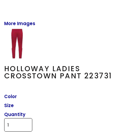
More Images
HOLLOWAY LADIES
CROSSTOWN PANT 223731
Color
Size
Quantity