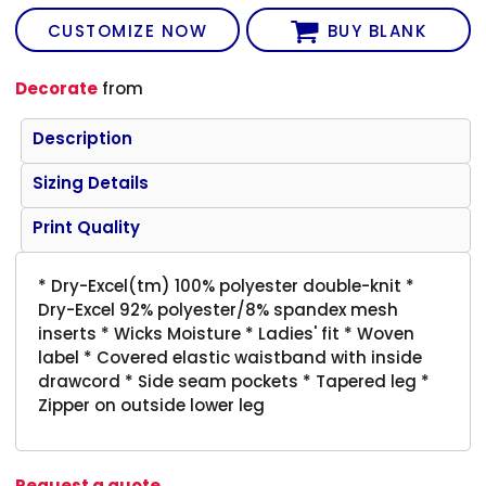
CUSTOMIZE NOW
BUY BLANK
Decorate
from
Description
Sizing Details
Print Quality
* Dry-Excel(tm) 100% polyester double-knit *
Dry-Excel 92% polyester/8% spandex mesh
inserts * Wicks Moisture * Ladies' fit * Woven
label * Covered elastic waistband with inside
drawcord * Side seam pockets * Tapered leg *
Zipper on outside lower leg
Request a quote