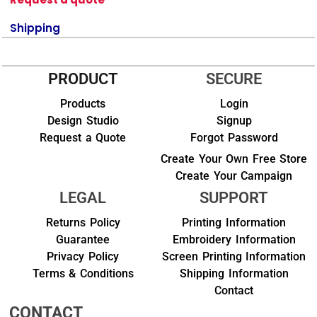
Shipping
PRODUCT
SECURE
Products
Login
Design Studio
Signup
Request a Quote
Forgot Password
Create Your Own Free Store
Create Your Campaign
LEGAL
SUPPORT
Returns Policy
Printing Information
Guarantee
Embroidery Information
Privacy Policy
Screen Printing Information
Terms & Conditions
Shipping Information
Contact
CONTACT