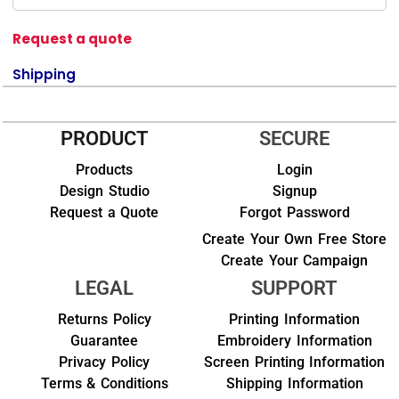
Request a quote
Shipping
PRODUCT
SECURE
Products
Login
Design Studio
Signup
Request a Quote
Forgot Password
Create Your Own Free Store
Create Your Campaign
LEGAL
SUPPORT
Returns Policy
Printing Information
Guarantee
Embroidery Information
Privacy Policy
Screen Printing Information
Terms & Conditions
Shipping Information