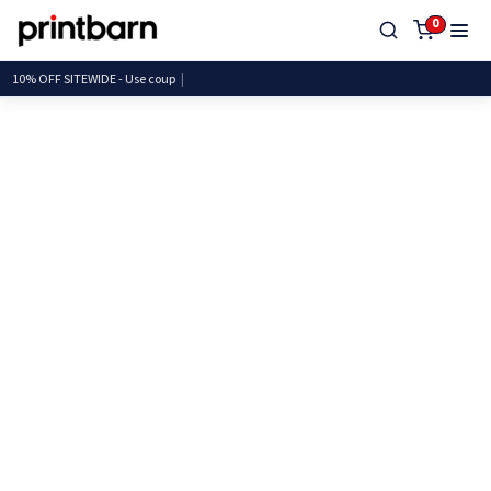
0
10% OFF SITEWIDE - Use