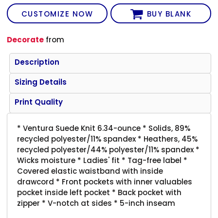
CUSTOMIZE NOW
BUY BLANK
Decorate
from
Description
Sizing Details
Print Quality
* Ventura Suede Knit 6.34-ounce * Solids, 89%
recycled polyester/11% spandex * Heathers, 45%
recycled polyester/44% polyester/11% spandex *
Wicks moisture * Ladies' fit * Tag-free label *
Covered elastic waistband with inside
drawcord * Front pockets with inner valuables
pocket inside left pocket * Back pocket with
zipper * V-notch at sides * 5-inch inseam