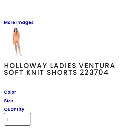
More Images
HOLLOWAY LADIES VENTURA
SOFT KNIT SHORTS 223704
Color
Size
Quantity