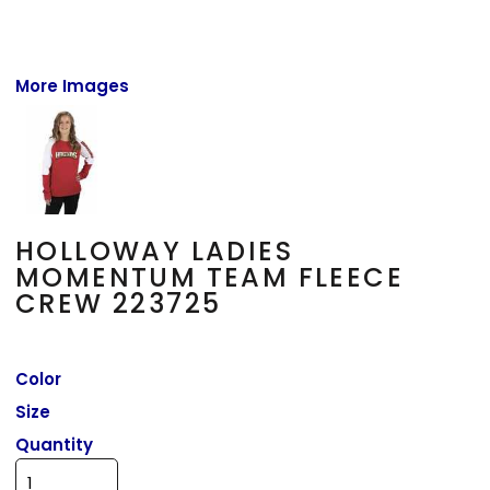
More Images
HOLLOWAY LADIES
MOMENTUM TEAM FLEECE
CREW 223725
Color
Size
Quantity