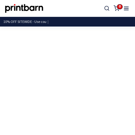
0
10% OFF SITEWIDE - Use