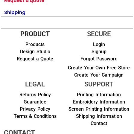
Request a quote
Shipping
PRODUCT
SECURE
Products
Login
Design Studio
Signup
Request a Quote
Forgot Password
Create Your Own Free Store
Create Your Campaign
LEGAL
SUPPORT
Returns Policy
Printing Information
Guarantee
Embroidery Information
Privacy Policy
Screen Printing Information
Terms & Conditions
Shipping Information
Contact
CONTACT