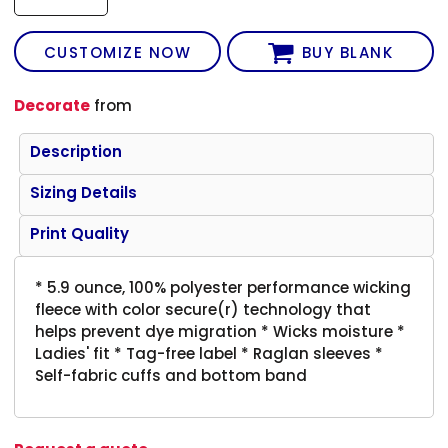
CUSTOMIZE NOW
BUY BLANK
Decorate
from
Description
Sizing Details
Print Quality
* 5.9 ounce, 100% polyester performance wicking
fleece with color secure(r) technology that
helps prevent dye migration * Wicks moisture *
Ladies' fit * Tag-free label * Raglan sleeves *
Self-fabric cuffs and bottom band