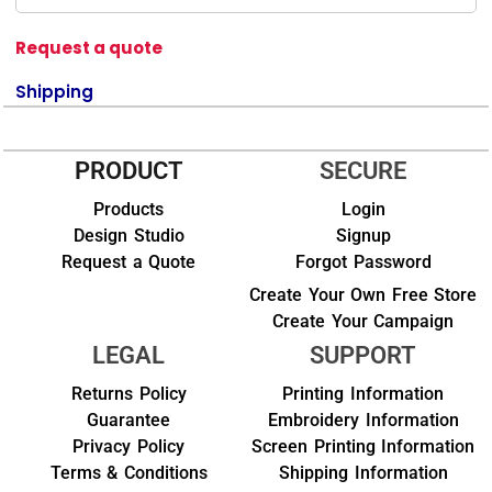
Request a quote
Shipping
PRODUCT
SECURE
Products
Login
Design Studio
Signup
Request a Quote
Forgot Password
Create Your Own Free Store
Create Your Campaign
LEGAL
SUPPORT
Returns Policy
Printing Information
Guarantee
Embroidery Information
Privacy Policy
Screen Printing Information
Terms & Conditions
Shipping Information