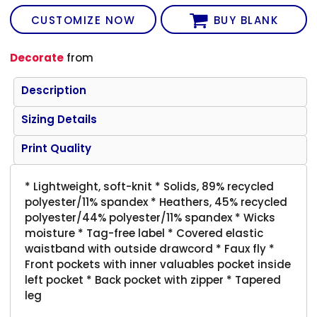
CUSTOMIZE NOW
BUY BLANK
Decorate
from
Description
Sizing Details
Print Quality
* Lightweight, soft-knit * Solids, 89% recycled
polyester/11% spandex * Heathers, 45% recycled
polyester/44% polyester/11% spandex * Wicks
moisture * Tag-free label * Covered elastic
waistband with outside drawcord * Faux fly *
Front pockets with inner valuables pocket inside
left pocket * Back pocket with zipper * Tapered
leg