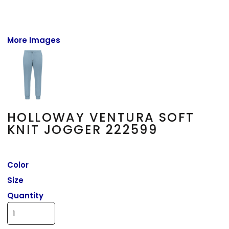
More Images
HOLLOWAY VENTURA SOFT
KNIT JOGGER 222599
Color
Size
Quantity