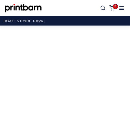
0
10% OFF SITEWIDE - U