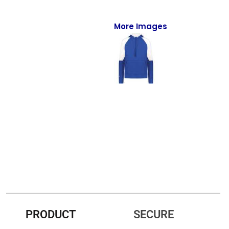
Full-Zips
Quarter-Zips
More Images
Sweaters
Jackets
Fleeces
Pullovers
Vests
PANTS & SHORTS
Men/Unisex
Women
PRODUCT
SECURE
Youth