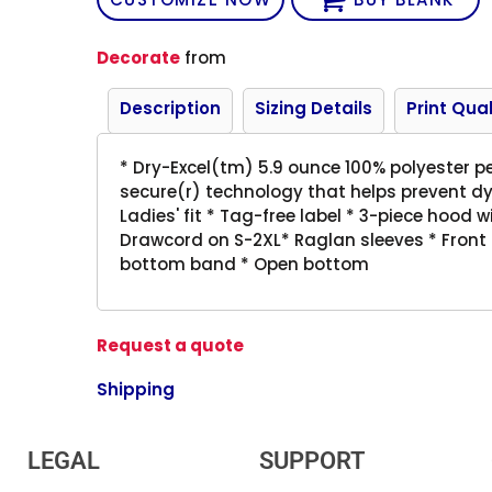
Decorate
from
Description
Sizing Details
Print Qual
* Dry-Excel(tm) 5.9 ounce 100% polyester p
secure(r) technology that helps prevent dy
Ladies' fit * Tag-free label * 3-piece hood 
Drawcord on S-2XL* Raglan sleeves * Front 
bottom band * Open bottom
Request a quote
Shipping
LEGAL
SUPPORT