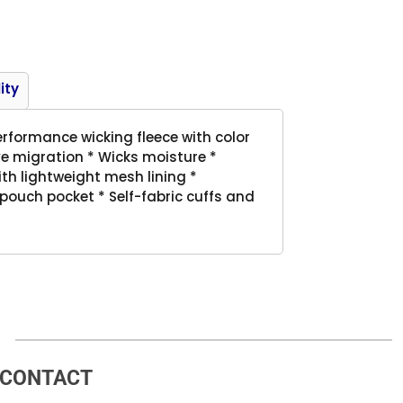
Product
ity
erformance wicking fleece with color
e migration * Wicks moisture *
with lightweight mesh lining *
pouch pocket * Self-fabric cuffs and
CONTACT